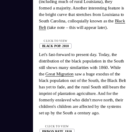
(including much of rural Louisiana), they
formed a majority. Another interesting feature is
the bright curve that stretches from Louisiana to
South Carolina, colloquially known as the
Black
Belt
(take note – this will appear later).
CLICK TO VIEW
BLACK POP. 2010
Let’s fast-forward to present day. Today, the
distribution of the black population in the South
still shows many similarities with 1860. While
the
Great Migration
saw a huge exodus of the
black population out of the South, the Black Belt
has yet to fade, and the rural South still bears the
imprint of plantation agriculture. And for the
formerly enslaved who didn't move north, their
children's children are affected by the systems
set up by the South a century ago.
CLICK TO VIEW
PRISON RATE, 1910