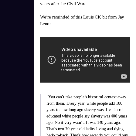
years after the Civil War.
We’re reminded of this Louis CK bit from Jay
Leno:
“You can’t take people’s historical context away
from them. Every year, white people add 100
years to how long ago slavery was. I’ve heard
educated white people say slavery was 400 years
ago. No it very wasn’t. It was 140 years ago.
That’s two 70-year-old ladies living and dying
back-to-back. That’s how recently you could buy