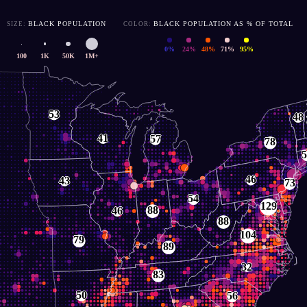
BLACK POPULATION
BLACK POPULATION AS % OF TOTAL
SIZE:
COLOR:
0%
24%
48%
71%
95%
100
1K
50K
1M+
< 100
300
500
2,000
5,000
53
48
41
57
78
5
46
43
73
54
129
88
46
88
104
79
89
32
83
50
56