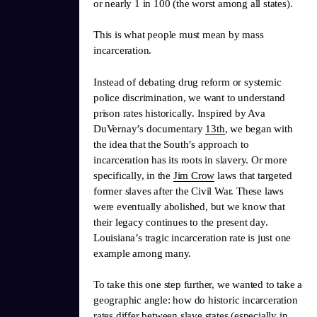
or nearly 1 in 100 (the worst among all states).
This is what people must mean by mass
incarceration.
Instead of debating drug reform or systemic
police discrimination, we want to understand
prison rates historically. Inspired by Ava
DuVernay’s documentary
13th
, we began with
the idea that the South’s approach to
incarceration has its roots in slavery. Or more
specifically, in the
Jim Crow
laws that targeted
former slaves after the Civil War. These laws
were eventually abolished, but we know that
their legacy continues to the present day.
Louisiana’s tragic incarceration rate is just one
example among many.
To take this one step further, we wanted to take a
geographic angle: how do historic incarceration
rates differ between slave states (especially in