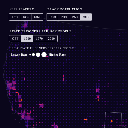
ALL
Black Pop. Only
SLAVERY
BLACK POPULATION
YEAR:
1790
1830
1860
1860
1910
1970
2010
STATE PRISONERS PER 100K PEOPLE
OFF
1910
1970
2010
FED & STATE PRISONERS PER 100K PEOPLE
Lower Rate
Higher Rate