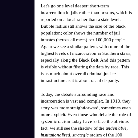
Let’s go one level deeper: short-term
incarceration in jails rather than prisons, which is
reported on a local rather than a state level.
Bubble radius still shows the size of the black
population; color shows the number of jail
inmates (across all races) per 100,000 people.
Again we see a similar pattern, with some of the
highest levels of incarceration in Southern states,
especially along the Black Belt. And this pattern
is visible without filtering the data by race. This
is as much about overall criminal-justice
infrastructure as it is about racial disparity.
Today, the debate surrounding race and
incarceration is vast and complex. In 1910, they
story was more straightforward, sometimes even
more explicit. Even those who debate the role of
systemic racism today have to face the obvious
fact: we still see the shadow of the
undeniable,
institutionalized, strategic
racism of the 100