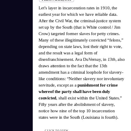
Let’s layer in incarceration rates in 1910, the
earliest year for which we have reliable data.
After the Civil War, the criminal-justice system
set up by the South (that is White control / Jim
Crow) targeted former slaves for petty crimes.
Many of these illegitimately convicted “felons,”
depending on state laws, lost their right to vote,
and the result was a legal form of
disenfranchisement. Ava DuVernay, in
13th
, also
draws attention to the fact that the 13th
amendment has a criminal loophole for slavery-
like conditions: “Neither slavery nor involuntary
servitude, except as a
punishment for crime
whereof the party shall have been duly
convicted
, shall exist within the United States.”
Fifty years after the abolishment of slavery,
notice how nine of the top 10 incarceration
states were in the South (Louisiana is fourth).
CLICK TO VIEW