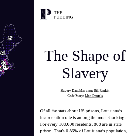
THE
PUDDING
27
The Shape of
34
58
78
Slavery
4
Slavery Data/Mapping:
Bill Rankin
Code/Story:
Matt Daniels
Of all the stats about US prisons, Louisiana’s
incarceration rate is among the most shocking.
For every 100,000 residents, 868 are in state
prison. That's 0.86% of Louisiana’s population,