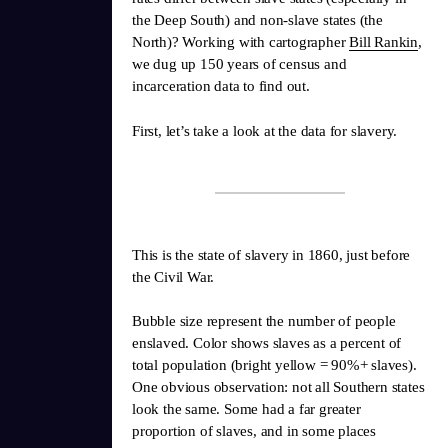
the Deep South) and non-slave states (the
North)? Working with cartographer
Bill Rankin
,
we dug up 150 years of census and
incarceration data to find out.
First, let’s take a look at the data for slavery.
This is the state of slavery in 1860, just before
the Civil War.
Bubble size represent the number of people
enslaved. Color shows slaves as a percent of
total population (bright yellow = 90%+ slaves).
One obvious observation: not all Southern states
look the same. Some had a far greater
proportion of slaves, and in some places