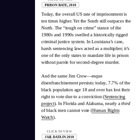
PRISON RATE, 2010
Today, the overall US rate of imprisonment is
ten times higher. Yet the South still outpaces the
North. The “tough on crime” stance of the
1980s and 1990s swelled a historically rigged
criminal justice system. In Louisiana’s case,
harsh sentencing laws acted as a multiplier; it’s
one of the only states to mandate life in prison
without parole for second-degree murder.
And the same Jim Crow—esque
disenfranchisement persists: today, 7.7% of the
black population age 18 and over has lost their
right to vote due to a conviction (
Sentencing
project
). In Florida and Alabama, nearly a
third
of black men cannot vote (
Human Rights
Watch
).
CLICK TO VIEW
JAIL DATA IN 2010