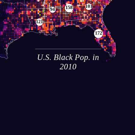
101
158
94
121
172
U.S. Black Pop. in
2010