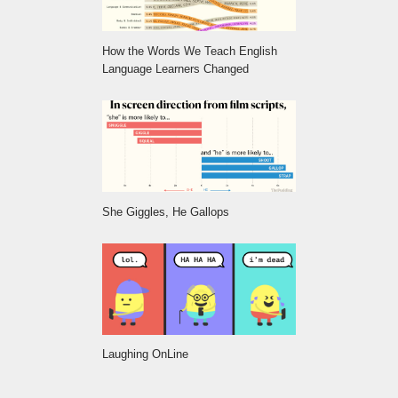
How the Words We Teach English
Language Learners Changed
She Giggles, He Gallops
Laughing OnLine