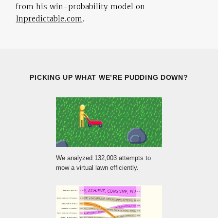
from his win-probability model on
Inpredictable.com
.
PICKING UP WHAT WE’RE PUDDING DOWN?
We analyzed 132,003 attempts to
mow a virtual lawn efficiently.