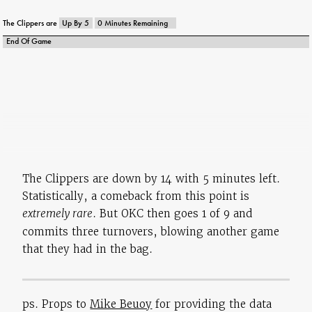
Q4 0:05
Redick Free Throw 2 Of 2
Q4 0:02
MISS Waiters 27' 3PT Shot
The Clippers are
Up By 5
0 Minutes Remaining
Q5 12:00
Paul REBOUND
End Of Game
25
The Clippers are down by 14 with 5 minutes left.
Statistically, a comeback from this point is
extremely rare
. But OKC then goes 1 of 9 and
commits three turnovers, blowing another game
that they had in the bag.
ps. Props to
Mike Beuoy
for providing the data