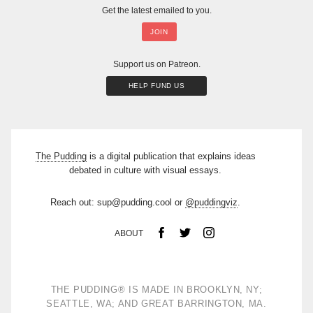
Get the latest emailed to you.
Support us on Patreon.
HELP FUND US
The Pudding
is a digital publication that explains ideas
debated in culture with visual essays.
Reach out: sup@pudding.cool or
@puddingviz
.
ABOUT
THE PUDDING
®
IS MADE IN BROOKLYN, NY;
SEATTLE, WA; AND GREAT BARRINGTON, MA.