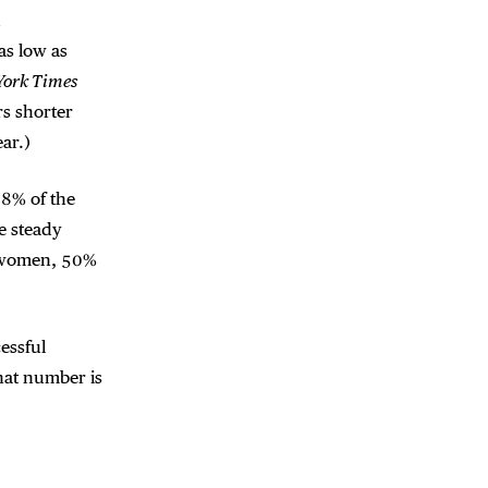
d
as low as
York Times
rs shorter
ar.)
28% of the
e steady
0% women, 50%
essful
hat number is