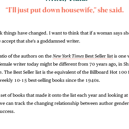
“I'll just put down housewife,” she said.
nk things have changed. I want to think that if a woman says she
 accept that she's a goddamned writer.
tio of the authors on the
New York Times
Best Seller list
is one 
emale writer today might be different from 70 years ago, in Sh
. The Best Seller list is the equivalent of the Billboard Hot 100 f
weekly 10-15 best-selling books since the 1940s.
 set of books that made it onto the list each year and looking at
 we can track the changing relationship between author gende
uccess.