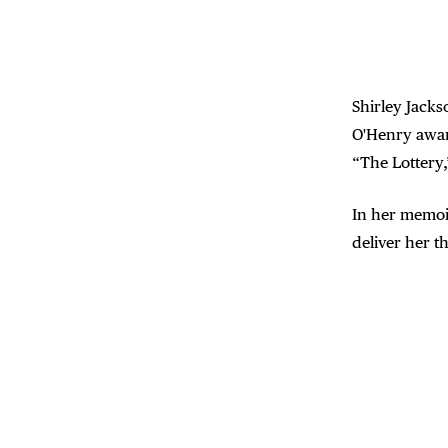
Shirley Jacks
O'Henry awar
“The Lottery,
In her memoi
deliver her t