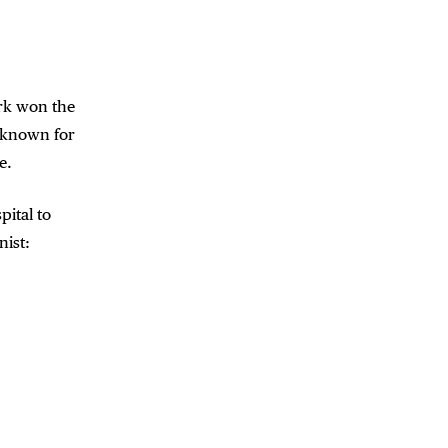
ork won the
t known for
e.
pital to
nist: