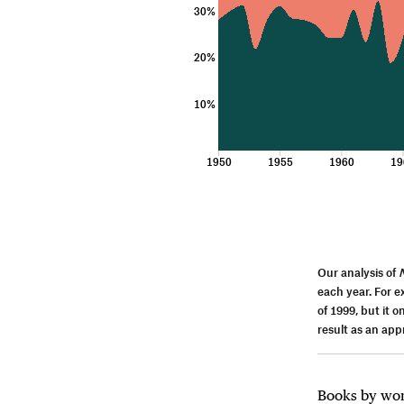
30%
20%
10%
1950
1955
1960
19
Our analysis of
each year. For 
of 1999, but it 
result as an ap
Books by wome