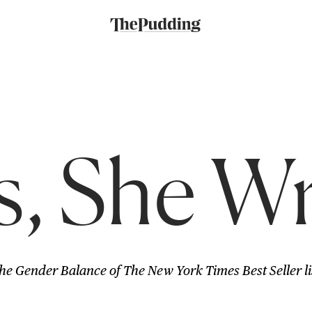
s, She W
he Gender Balance of The New York Times Best Seller li