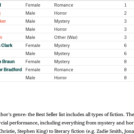
l
Female
Romance
1
g
Male
Horror
2
ker
Male
Mystery
3
Male
Horror
3
in
Male
Other (War)
3
 Clark
Female
Mystery
6
Male
Mystery
6
n Braun
Female
Mystery
8
or Bradford
Female
Romance
8
Male
Horror
8
or’s genre: the Best Seller list includes all types of fiction. The
ial performance, including everything from mystery and horr
Christie, Stephen King) to literary fiction (e.g. Zadie Smith, Jon