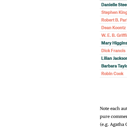
Danielle Stee
Stephen Kin
Robert B. Par
Dean Koontz
W. E. B. Griff
Mary Higgins
Dick Francis
Lilian Jackso
Barbara Tayl
Robin Cook
Note each auth
pure commerc
(e.g. Agatha 