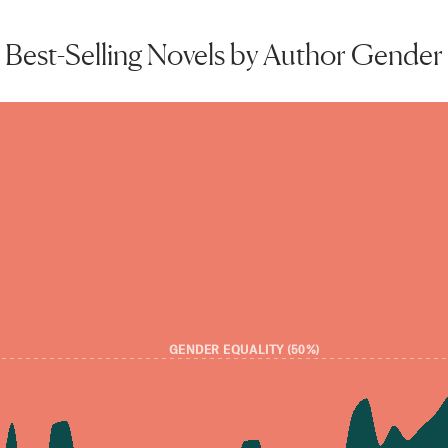
Best-Selling Novels by Author Gender
GENDER EQUALITY (50%)