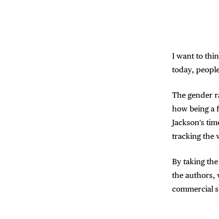
I want to thi
today, people
The gender ra
how being a f
Jackson's time
tracking the 
By taking the
the authors,
commercial s