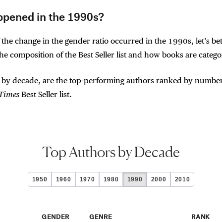
pened in the 1990s?
 the change in the gender ratio occurred in the 1990s, let’s bet
e composition of the Best Seller list and how books are catego
 by decade, are the top-performing authors ranked by number
 Times
Best Seller list.
Top Authors by Decade
1950
1960
1970
1980
1990
2000
2010
GENDER
GENRE
RANK