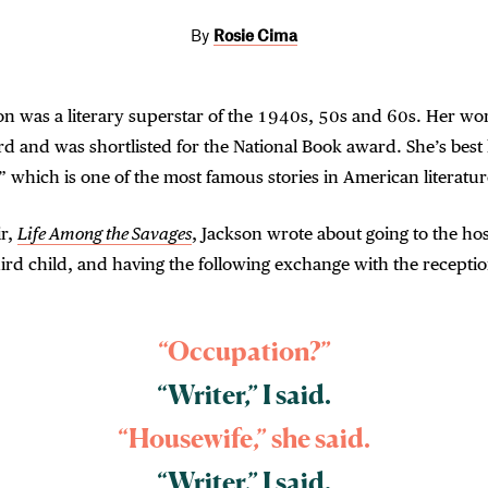
By
Rosie Cima
on was a literary superstar of the 1940s, 50s and 60s. Her w
d and was shortlisted for the National Book award. She’s bes
” which is one of the most famous stories in American literatur
r,
Life Among the Savages
, Jackson wrote about going to the hos
hird child, and having the following exchange with the receptio
“Occupation?”
“Writer,” I said.
“Housewife,” she said.
“Writer,” I said.