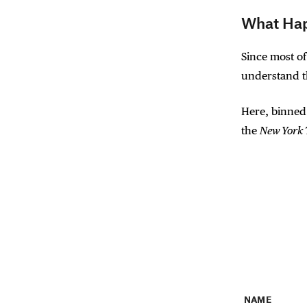
What Hap
Since most of
understand th
Here, binned
the
New York
NAME