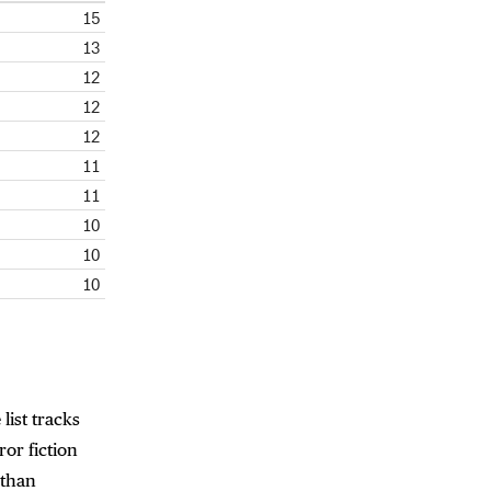
15
13
12
12
12
11
11
10
10
10
 list tracks
or fiction
athan