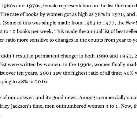
 1960s and 1970s, female representation on the list fluctuate
. The rate of books by women got as high as 38% in 1970, and 
 (Some of this was simple math: from 1963 to 1977, the
New 
st to 10 books per week. This made the annual list of best selle
r ratio more sensitive to changes in the counts from year to ye
ty didn’t result in permanent change: in both 1990 and 1950, 
 list were written by women. In the 1990s, women finally mad
list over ten years. 2001 saw the highest ratio of all time: 5
ipping to 48% in 2016.
ce of our answer, and it's good news. Among commercially succ
hirley Jackson’s time, men outnumbered women 3 to 1. Now, t
1.