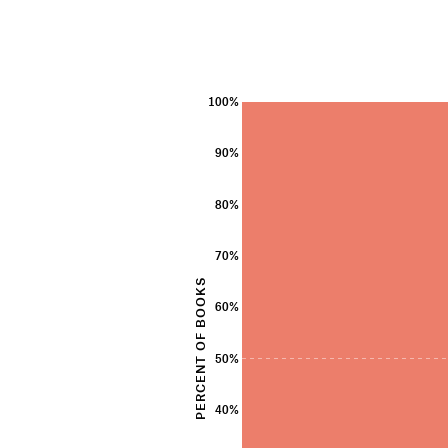
100%
90%
80%
70%
PERCENT OF BOOKS
60%
50%
40%