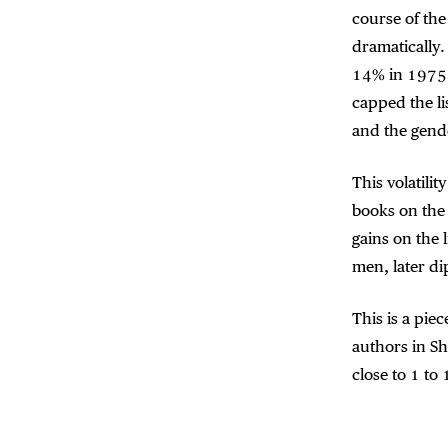
course of the
dramatically
14% in 1975.
capped the li
and the gende
This volatili
books on the
gains on the 
men, later d
This is a pie
authors in S
close to 1 to 