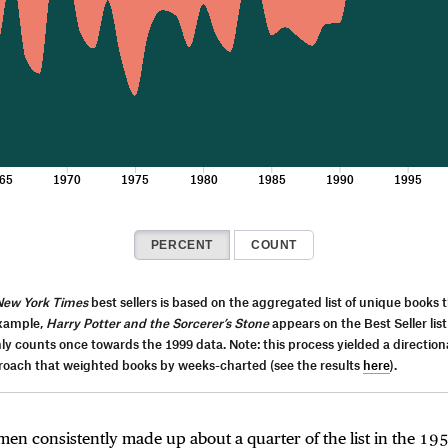
65
1970
1975
1980
1985
1990
1995
PERCENT
COUNT
New York Times
best sellers is based on the aggregated list of unique books 
example,
Harry Potter and the Sorcerer’s Stone
appears on the Best Seller list
only counts once towards the 1999 data. Note: this process yielded a directiona
proach that weighted books by weeks-charted (see the results
here
).
n consistently made up about a quarter of the list in the 195