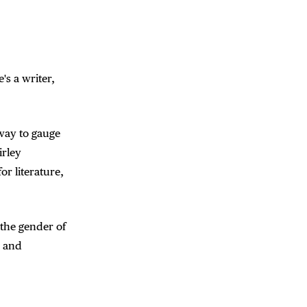
's a writer,
way to gauge
irley
or literature,
 the gender of
r and