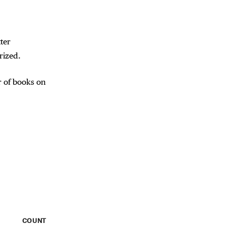
ter
rized.
 of books on
COUNT