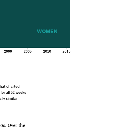
WOMEN
2000
2005
2010
2015
that charted
 for all 52 weeks
lly similar
0s. Over the