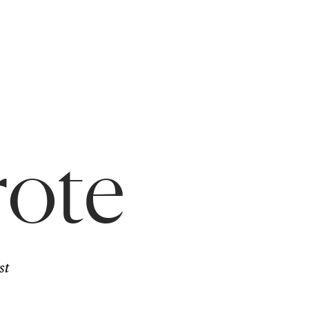
rote
st