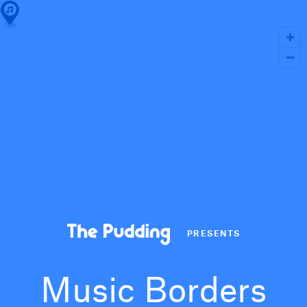
PRESENTS
Music Borders