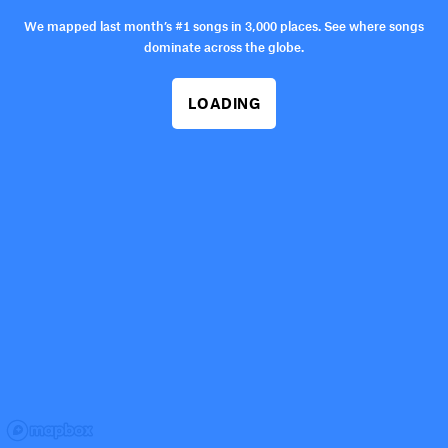
We mapped last month’s #1 songs in 3,000 places. See where songs
dominate across the globe.
LOADING