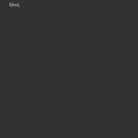
film).