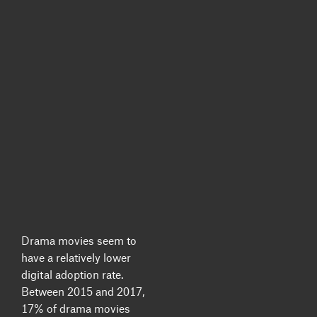
Drama movies seem to
have a relatively lower
digital adoption rate.
Between 2015 and 2017,
17% of drama movies