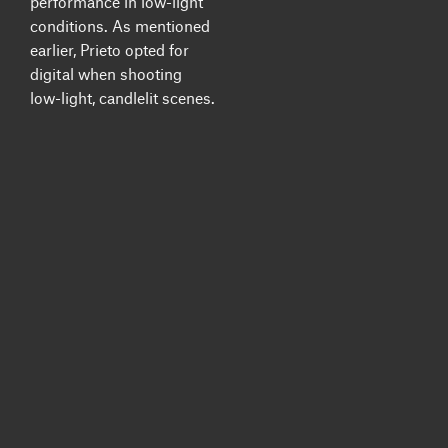
performance in low-light
conditions. As mentioned
earlier, Prieto opted for
digital when shooting
low-light, candlelit scenes.