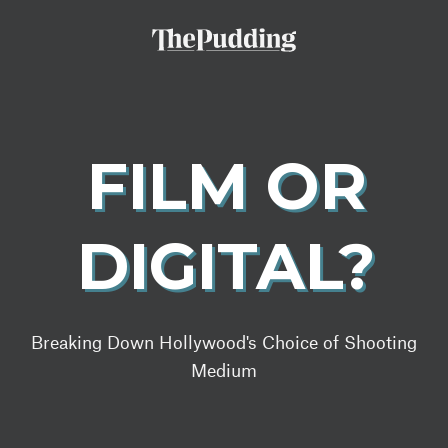
Skip
to
main
content
FILM OR
DIGITAL?
Breaking Down Hollywood's Choice of Shooting
Medium