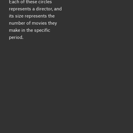
Each of these circles
represents a director, and
its size represents the
number of movies they
make in the specific
period.