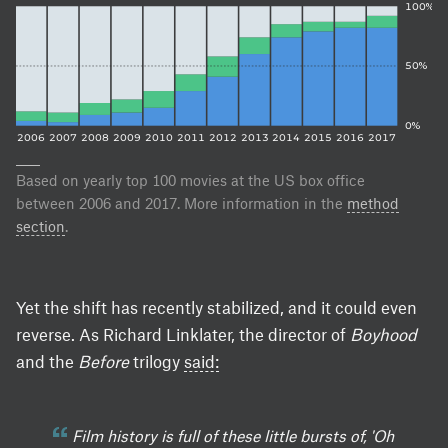
100%
50%
0%
2006
2007
2008
2009
2010
2011
2012
2013
2014
2015
2016
2017
Based on yearly top 100 movies at the US box office
between 2006 and 2017. More information in the
method
section
.
Yet the shift has recently stabilized, and it could even
reverse. As Richard Linklater, the director of
Boyhood
and the
Before
trilogy
said:
Film history is full of these little bursts of, 'Oh