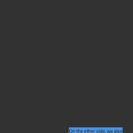
On the other side, we also