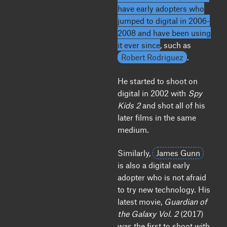
have early adopters who
jumped to digital in 2006-
2008 and have been using
it ever since
, such as
Robert Rodriguez
.
He started to shoot on
digital in 2002 with
Spy
Kids 2
and shot all of his
later films in the same
medium.
Similarly,
James Gunn
is also a digital early
adopter who is not afraid
to try new technology. His
latest movie,
Guardian of
the Galaxy Vol. 2
(2017)
was the first to shoot with