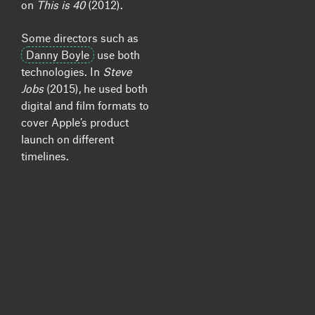
on
This is 40
(2012).
Some directors such as
Danny Boyle
use both
technologies. In
Steve
Jobs
(2015), he used both
digital and film formats to
cover Apple’s product
launch on different
timelines.