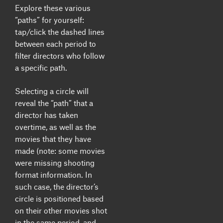
Explore these various
“paths” for yourself:
tap/click the dashed lines
between each period to
filter directors who follow
a specific path.
Selecting a circle will
reveal the “path” that a
director has taken
overtime, as well as the
movies that they have
made (note: some movies
were missing shooting
format information. In
such case, the director’s
circle is positioned based
on their other movies shot
in the same period, and