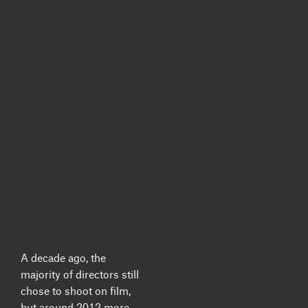
A decade ago, the
majority of directors still
chose to shoot on film,
but around 2012 more