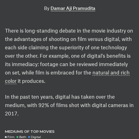
By
Damar Aji Pramudita
There is long-standing debate in the movie industry on
the advantages of shooting on film versus digital, with
each side claiming the superiority of one technology
over the other. For example, one of digital’s benefits is
its immediacy: footage can be reviewed immediately
on set, while film is embraced for the
natural and rich
color
it produces.
In the past ten years, digital has taken over the
medium, with 92% of films shot with digital cameras in
2017.
MEDIUMS OF TOP MOVIES
Film
Both
Digital