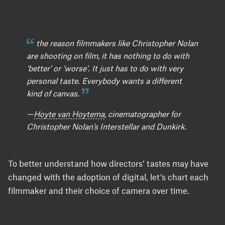
the reason filmmakers like Christopher Nolan
are shooting on film, it has nothing to do with
‘better’ or ‘worse’. It just has to do with very
personal taste. Everybody wants a different
kind of canvas.
—
Hoyte van Hoytema
, cinematographer for
Christopher Nolan’s Interstellar and Dunkirk.
To better understand how directors’ tastes may have
changed with the adoption of digital, let’s chart each
filmmaker and their choice of camera over time.