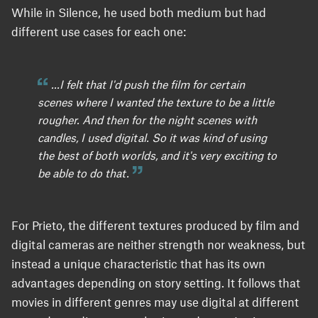
While in Silence, he used both medium but had
different use cases for each one:
...I felt that I'd push the film for certain
scenes where I wanted the texture to be a little
rougher. And then for the night scenes with
candles, I used digital. So it was kind of using
the best of both worlds, and it's very exciting to
be able to do that.
For Prieto, the different textures produced by film and
digital cameras are neither strength nor weakness, but
instead a unique characteristic that has its own
advantages depending on story setting. It follows that
movies in different genres may use digital at different