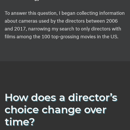
To answer this question, I began collecting information
about cameras used by the directors between 2006
and 2017, narrowing my search to only directors with
films among the 100 top-grossing movies in the US.
How does a director’s
choice change over
time?