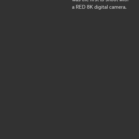
a RED 8K digital camera.