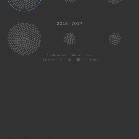
2015 - 2017
Dunkirk (2017)
*circle size = number of movies
1 movie —
— 7 movies