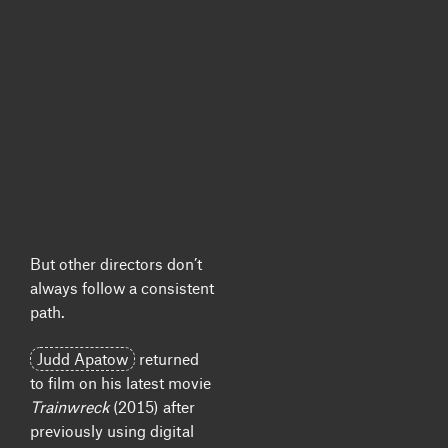
But other directors don’t
always follow a consistent
path.
Judd Apatow
returned
to film on his latest movie
Trainwreck
(2015) after
previously using digital