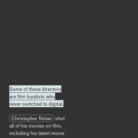
Some of these directors
are film loyalists who
never switched to digital.
Christopher Nolan
shot
all of his movies on film,
including his latest movie