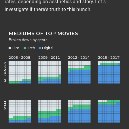
rates, depending on aesthetics and story. Let’s
investigate if there’s truth to this hunch.
MEDIUMS OF TOP MOVIES
Broken down by genre
Film
Both
Digital
2006 - 2008
2009 - 2011
2012 - 2014
2015 - 2017
ALL GENRES
SCI-FI