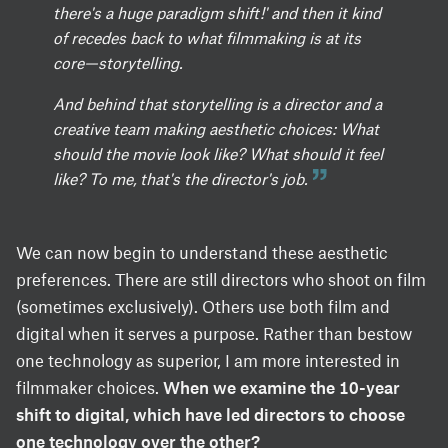
there's a huge paradigm shift!' and then it kind
of recedes back to what filmmaking is at its
core—storytelling.
And behind that storytelling is a director and a
creative team making aesthetic choices: What
should the movie look like? What should it feel
like? To me, that's the director's job.
We can now begin to understand these aesthetic
preferences. There are still directors who shoot on film
(sometimes exclusively). Others use both film and
digital when it serves a purpose. Rather than bestow
one technology as superior, I am more interested in
filmmaker choices.
When we examine the 10-year
shift to digital, which have led directors to choose
one technology over the other?