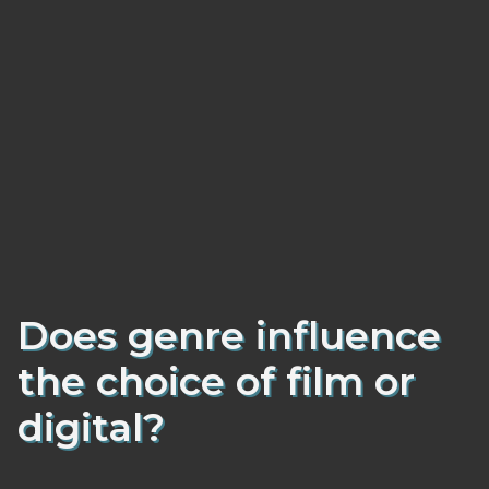
Does genre influence
the choice of film or
digital?