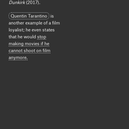
Dunkirk
(2017).
Quentin Tarantino
is
another example of a film
loyalist; he even states
that he would
stop
making movies if he
cannot shoot on film
anymore.