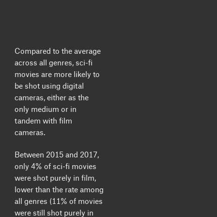
Compared to the average
across all genres,
sci-fi
movies are more likely to
be shot using digital
cameras
, either as the
only medium or in
tandem with film
cameras.
Between 2015 and 2017,
only 4% of sci-fi movies
were shot purely in film,
lower than the rate among
all genres (11% of movies
were still shot purely in