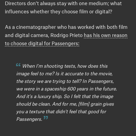
Directors don’t always stay with one medium; what
influences whether they choose film or digital?
As a cinematographer who has worked with both film
and digital camera, Rodrigo Prieto
has his own reason
to choose digital for Passengers:
When I'm shooting tests, how does this
image feel to me? Is it accurate to the movie,
the story we are trying to tell? In Passengers,
we were in a spaceship 600 years in the future.
And it's a luxury ship. So I felt that the image
should be clean. And for me, [film] grain gives
you a texture that didn't feel that good for
Passengers.