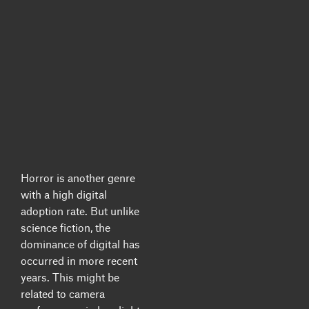
Horror is another genre
with a high digital
adoption rate.
But unlike
science fiction, the
dominance of digital has
occurred in more recent
years. This might be
related to camera