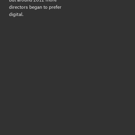
directors began to prefer
digital.