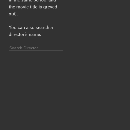
the movie title is greyed
out).
You can also search a
director’s name: