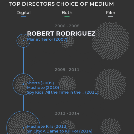
TOP DIRECTORS CHOICE OF MEDIUM
Digital
Both
Film
2006 - 2008
ROBERT RODRIGUEZ
Planet Terror (2007)
2009 - 2011
Shorts (2009)
Machete (2010)
Spy Kids: All the Time in the ... (2011)
2012 - 2014
Machete Kills (2013)
Sin City: A Dame to Kill For (2014)