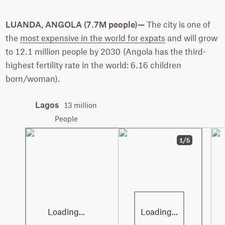
LUANDA, ANGOLA (7.7M people)—
The city is one of
the
most expensive in the world for expats
and will grow
to 12.1 million people by 2030 (Angola has the third-
highest fertility rate in the world: 6.16 children
born/woman).
Lagos
13 million
People
1/5