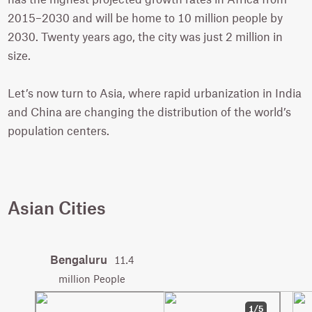
2015–2030 and will be home to 10 million people by
2030. Twenty years ago, the city was just 2 million in
size.
Let’s now turn to Asia, where rapid urbanization in India
and China are changing the distribution of the world’s
population centers.
Asian Cities
Bengaluru
11.4
million People
1/5