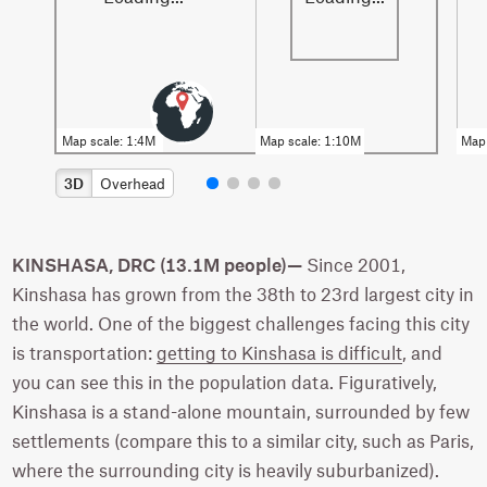
3D
Overhead
KINSHASA, DRC (13.1M people)—
Since 2001,
Kinshasa has grown from the 38th to 23rd largest city in
the world. One of the biggest challenges facing this city
is transportation:
getting to Kinshasa is difficult
, and
you can see this in the population data. Figuratively,
Kinshasa is a stand-alone mountain, surrounded by few
settlements (compare this to a similar city, such as Paris,
where the surrounding city is heavily suburbanized).