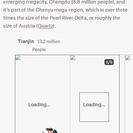
emerging megacity, Chengdu (8.8 million people), and
it’s part of the Chenyu mega-region, which is over three
times the size of the Pearl River Delta, or roughly the
size of Austria (
Quartz
).
Tianjin
13.2 million
People
1/5