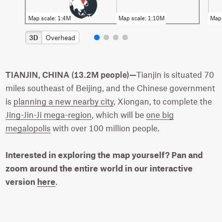
3D
Overhead
TIANJIN, CHINA (13.2M people)—
Tianjin is situated 70
miles southeast of Beijing, and the Chinese government
is
planning a new nearby city
, Xiongan, to complete the
Jing-Jin-Ji mega-region
, which will be
one big
megalopolis
with over 100 million people.
Interested in exploring the map yourself? Pan and
zoom around the entire world in our interactive
version
here
.