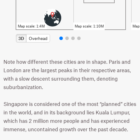
3D
Overhead
Note how different these cities are in shape. Paris and
London are the largest peaks in their respective areas,
with a slow descent surrounding them, denoting
suburbanization.
Singapore is considered one of the most “planned” cities
in the world, and in its background lies Kuala Lumpur,
which has 2 million more people and has experienced
immense, uncontained growth over the past decade.