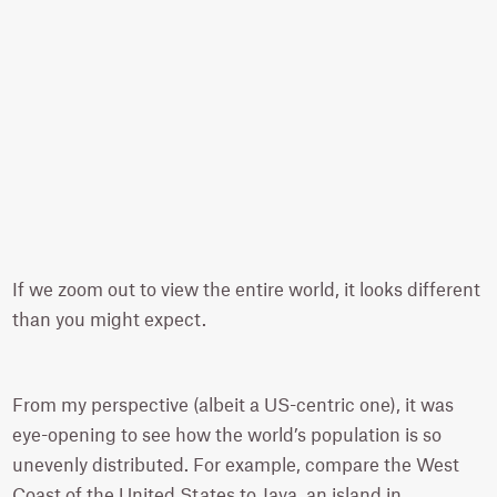
If we zoom out to view the entire world, it looks different
than you might expect.
From my perspective (albeit a US-centric one), it was
eye-opening to see how the world’s population is so
unevenly distributed. For example, compare the West
Coast of the United States to Java, an island in