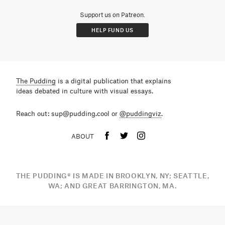
Support us on Patreon.
HELP FUND US
The Pudding
is a digital publication that explains
ideas debated in culture with visual essays.
Reach out: sup@pudding.cool or
@puddingviz
.
ABOUT
THE PUDDING
®
IS MADE IN BROOKLYN, NY; SEATTLE,
WA; AND GREAT BARRINGTON, MA.