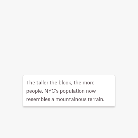
The taller the block, the more
people. NYC's population now
resembles a mountainous terrain.