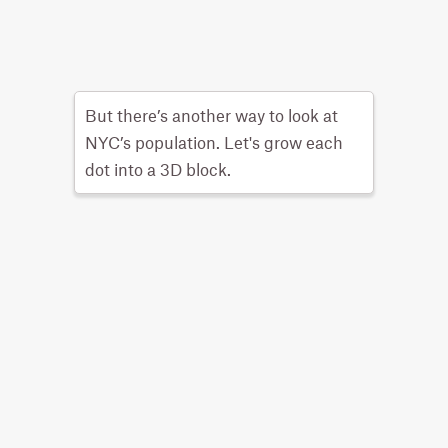
But there’s another way to look at
NYC’s population. Let's grow each
dot into a 3D block.