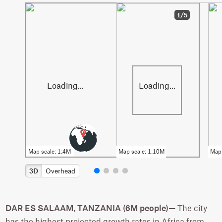
1/5
3D
Overhead
DAR ES SALAAM, TANZANIA (6M people)—
The city
has the highest projected growth rates in Africa from