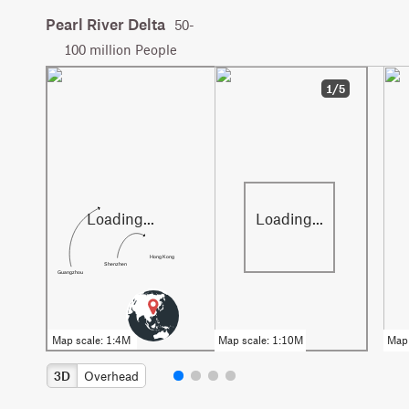
Pearl River Delta
50-
100 million People
1/5
Hong Kong
Shenzhen
Guangzhou
3D
Overhead