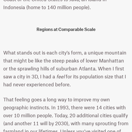
Indonesia (home to 140 million people).
Regions at Comparable Scale
What stands out is each city’s form, a unique mountain
that might be like the steep peaks of lower Manhattan
or the sprawling hills of suburban Atlanta. When I first
saw a city in 3D, I had a
feel
for its population size that I
had never experienced before.
That feeling goes a long way to improve my own
geographic instincts. In 1993, there were 14 cities with
over 10 million people. Today, 20 additional cities qualify
(and another 11 will by 2030), with many sprouting from
farmland in our lifetimes. Unless you’ve visited one of