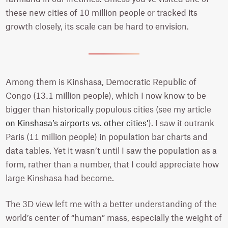
these new cities of 10 million people or tracked its
growth closely, its scale can be hard to envision.
Among them is Kinshasa, Democratic Republic of
Congo (13.1 million people), which I now know to be
bigger than historically populous cities (see my article
on Kinshasa’s airports vs. other cities’
). I saw it outrank
Paris (11 million people) in population bar charts and
data tables. Yet it wasn’t until I saw the population as a
form, rather than a number, that I could appreciate how
large Kinshasa had become.
The 3D view left me with a better understanding of the
world’s center of “human” mass, especially the weight of