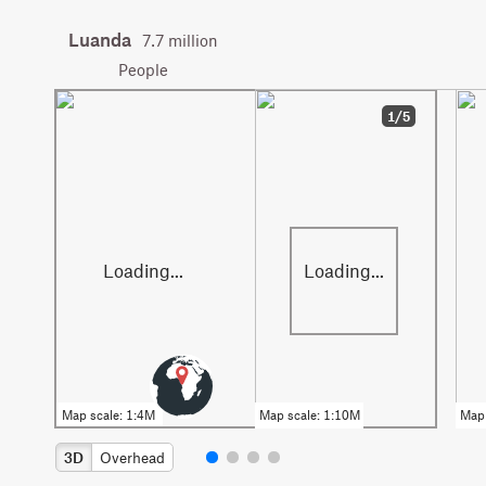
Luanda
7.7 million
People
1/5
3D
Overhead