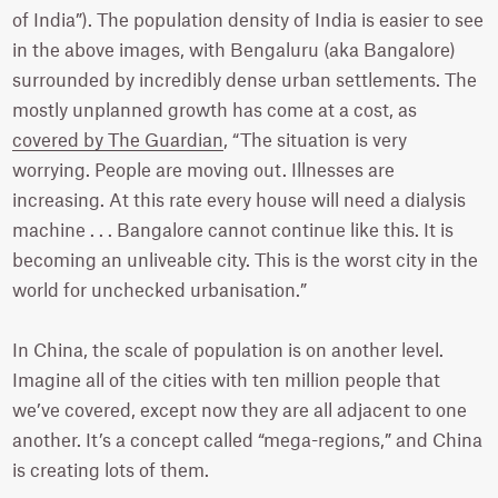
of India”). The population density of India is easier to see
in the above images, with Bengaluru (aka Bangalore)
surrounded by incredibly dense urban settlements. The
mostly unplanned growth has come at a cost, as
covered by The Guardian
, “The situation is very
worrying. People are moving out. Illnesses are
increasing. At this rate every house will need a dialysis
machine . . . Bangalore cannot continue like this. It is
becoming an unliveable city. This is the worst city in the
world for unchecked urbanisation.”
In China, the scale of population is on another level.
Imagine all of the cities with ten million people that
we’ve covered, except now they are all adjacent to one
another. It’s a concept called “mega-regions,” and China
is creating lots of them.