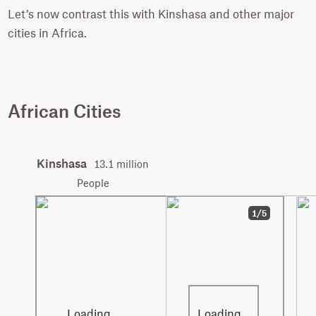
Let’s now contrast this with Kinshasa and other major
cities in Africa.
African Cities
Kinshasa
13.1 million
People
1/5