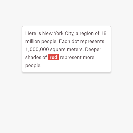
Here is New York City, a region of 18
million people. Each dot represents
1,000,000 square meters. Deeper
shades of
red
represent more
people.