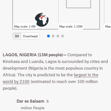
3D
Overhead
LAGOS, NIGERIA (13M people)—
Compared to
Kinshasa and Luanda, Lagos is surrounded by cities and
development (Nigeria is the most populous country in
Africa). The city is predicted to be the
largest in the
world by 2100
(estimated to reach over 100 million
people).
Dar es Salaam
6
million People