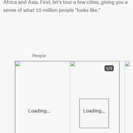
Africa and Asia. First, let’s tour a few cities, giving you a
sense of what 10 million people “looks like.”
Paris
10.9 million
People
1/5