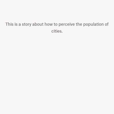
This is a story about how to perceive the population of
cities.