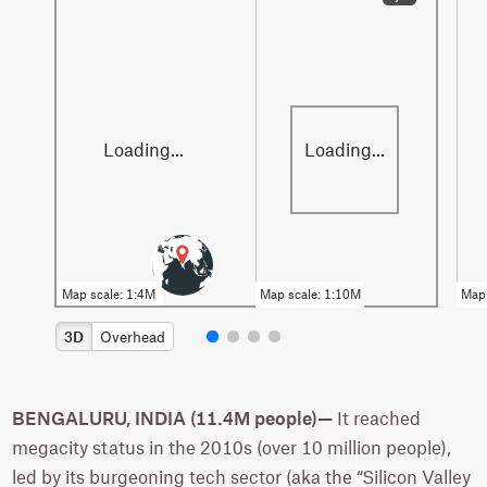
3D
Overhead
BENGALURU, INDIA (11.4M people)—
It reached
megacity status in the 2010s (over 10 million people),
led by its burgeoning tech sector (aka the “Silicon Valley