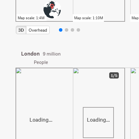
3D
Overhead
London
9 million
People
1/5