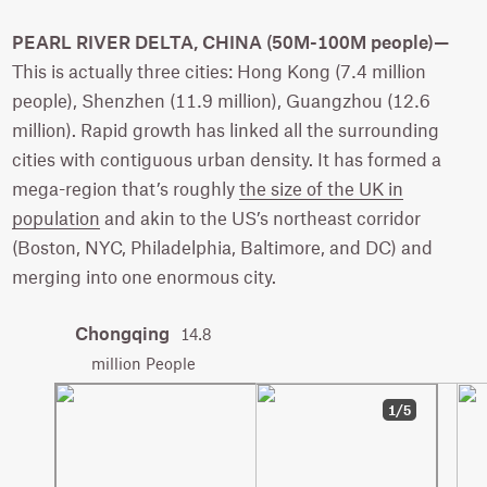
PEARL RIVER DELTA, CHINA (50M-100M people)—
This is actually three cities: Hong Kong (7.4 million
people), Shenzhen (11.9 million), Guangzhou (12.6
million). Rapid growth has linked all the surrounding
cities with contiguous urban density. It has formed a
mega-region that’s roughly
the size of the UK in
population
and akin to the US’s northeast corridor
(Boston, NYC, Philadelphia, Baltimore, and DC) and
merging into one enormous city.
Chongqing
14.8
million People
1/5