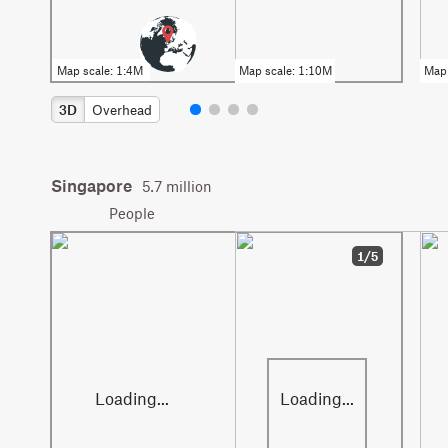
3D
Overhead
Singapore
5.7 million
People
1/5