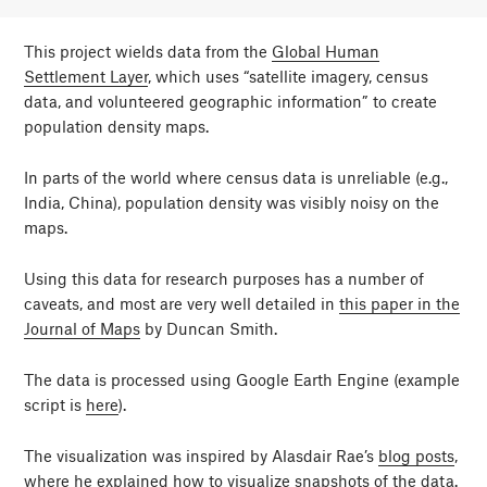
This project wields data from the
Global Human
Settlement Layer
, which uses “satellite imagery, census
data, and volunteered geographic information” to create
population density maps.
In parts of the world where census data is unreliable (e.g.,
India, China), population density was visibly noisy on the
maps.
Using this data for research purposes has a number of
caveats, and most are very well detailed in
this paper in the
Journal of Maps
by Duncan Smith.
The data is processed using Google Earth Engine (example
script is
here
).
The visualization was inspired by Alasdair Rae’s
blog posts
,
where he explained how to visualize snapshots of the data.