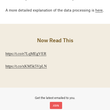
A more detailed explanation of the data processing is
here
.
Now Read This
https://t.co/e7LqMEgVER
https://t.co/xKM5k5VpLN
Get the latest emailed to you.