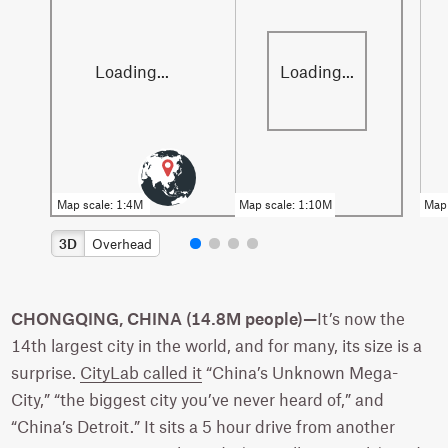
3D
Overhead
CHONGQING, CHINA (14.8M people)—
It’s now the
14th largest city in the world, and for many, its size is a
surprise.
CityLab called it
“China’s Unknown Mega-
City,” “the biggest city you’ve never heard of,” and
“China’s Detroit.” It sits a 5 hour drive from another