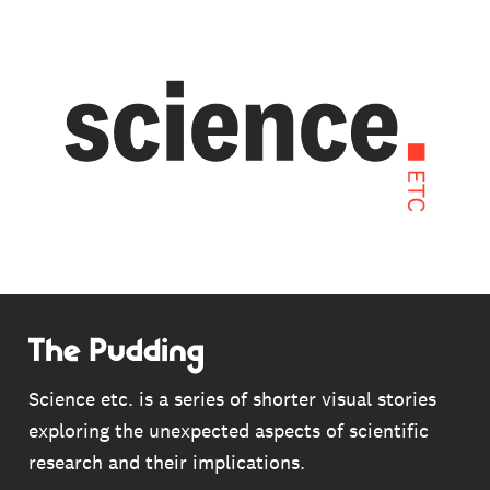
Skip
to
main
content
THE ANTI-VACCINE CHRONICLES
This is a story about the pernicious claims
Science etc. is a series of shorter visual stories
borne out of a single, discredited scientific
exploring the unexpected aspects of scientific
paper in 1998. But it’s also a story of how this
research and their implications.