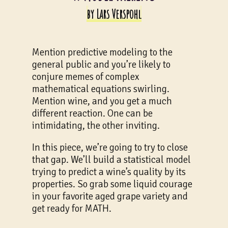
by Lars Verspohl
Mention predictive modeling to the
general public and you’re likely to
conjure memes of complex
mathematical equations swirling.
Mention wine, and you get a much
different reaction. One can be
intimidating, the other inviting.
In this piece, we’re going to try to close
that gap. We’ll build a statistical model
trying to predict a wine’s quality by its
properties. So grab some liquid courage
in your favorite aged grape variety and
get ready for MATH.