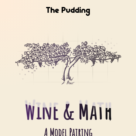
Wine & Math
Wine & Math
A Model Pairing