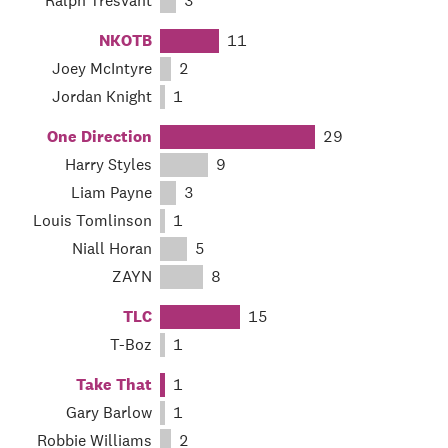
Ralph Tresvant
3
NKOTB
11
Joey McIntyre
2
Jordan Knight
1
One Direction
29
Harry Styles
9
Liam Payne
3
Louis Tomlinson
1
Niall Horan
5
ZAYN
8
TLC
15
T-Boz
1
Take That
1
Gary Barlow
1
Robbie Williams
2