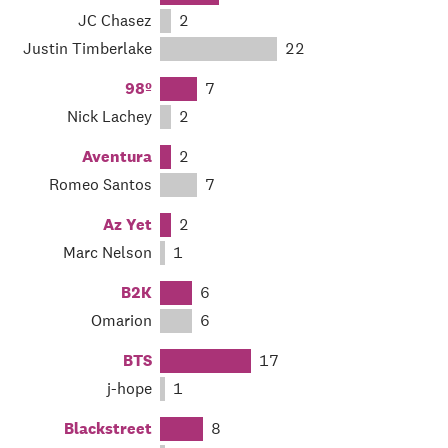
JC Chasez
2
Justin Timberlake
22
98º
7
Nick Lachey
2
Aventura
2
Romeo Santos
7
Az Yet
2
Marc Nelson
1
B2K
6
Omarion
6
BTS
17
j-hope
1
Blackstreet
8