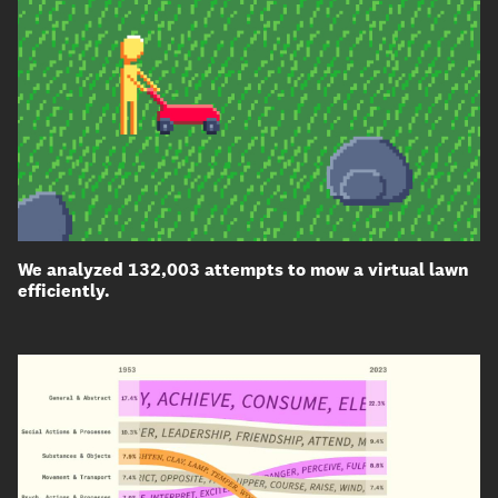
We analyzed 132,003 attempts to mow a virtual lawn
efficiently.