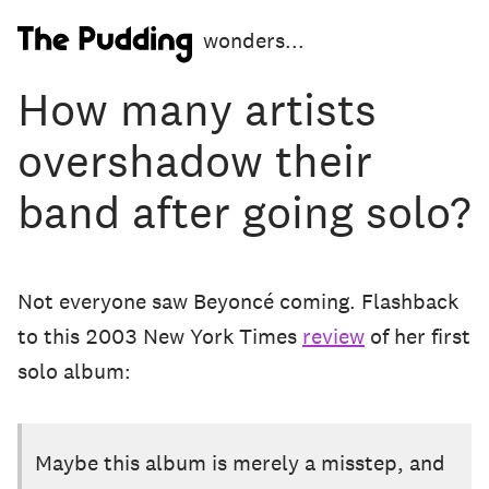
S
wonders...
k
i
How many artists
p
t
overshadow their
o
m
band after going solo?
a
i
n
c
o
Not everyone saw Beyoncé coming. Flashback
n
to this 2003 New York Times
review
of her first
t
e
solo album:
n
t
Maybe this album is merely a misstep, and