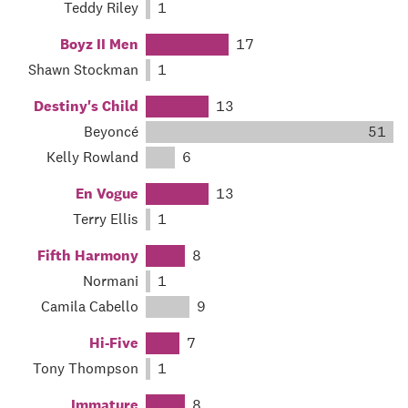
Teddy Riley
1
Boyz II Men
17
Shawn Stockman
1
Destiny's Child
13
Beyoncé
51
Kelly Rowland
6
En Vogue
13
Terry Ellis
1
Fifth Harmony
8
Normani
1
Camila Cabello
9
Hi-Five
7
Tony Thompson
1
Immature
8