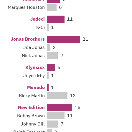
Marques Houston
6
Jodeci
11
K-Ci
1
Jonas Brothers
21
Joe Jonas
2
Nick Jonas
7
Klymaxx
5
Joyce Irby
1
Menudo
1
Ricky Martin
13
New Edition
16
Bobby Brown
11
Johnny Gill
7