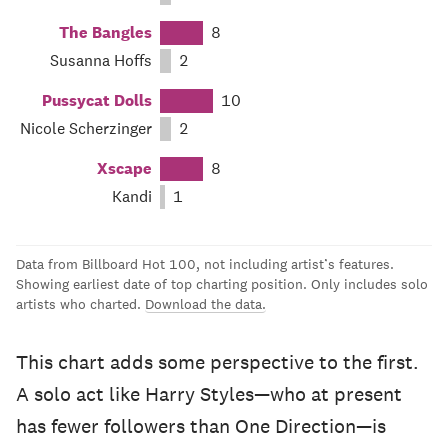
The Bangles
8
Susanna Hoffs
2
Pussycat Dolls
10
Nicole Scherzinger
2
Xscape
8
Kandi
1
Data from Billboard Hot 100, not including artist’s features.
Showing earliest date of top charting position. Only includes solo
artists who charted.
Download the data.
This chart adds some perspective to the first.
A solo act like Harry Styles—who at present
has fewer followers than One Direction—is