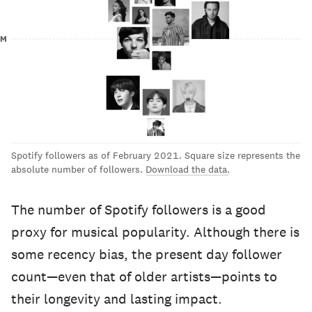
0M
Spotify followers as of February 2021. Square size represents the
absolute number of followers.
Download the data.
The number of Spotify followers is a good
proxy for musical popularity. Although there is
some recency bias, the present day follower
count—even that of older artists—points to
their longevity and lasting impact.