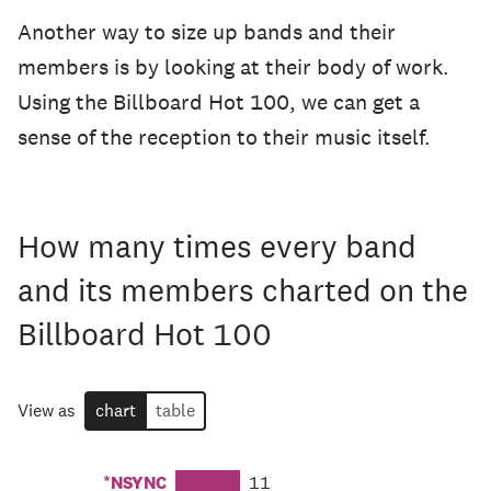
Another way to size up bands and their
members is by looking at their body of work.
Using the Billboard Hot 100, we can get a
sense of the reception to their music itself.
How many times every band
and its members charted on the
Billboard Hot 100
View as
chart
table
*NSYNC
11