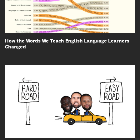
How the Words We Teach English Language Learners
Changed