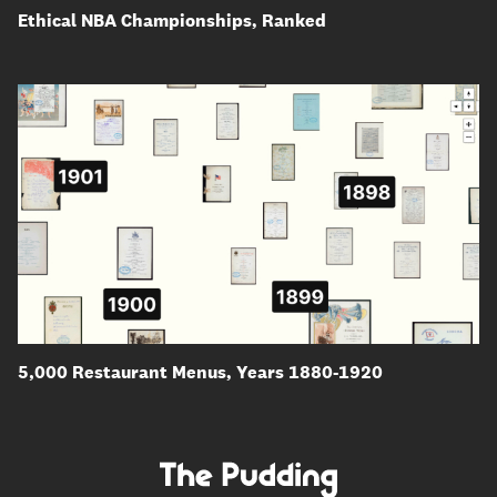
Ethical NBA Championships, Ranked
5,000 Restaurant Menus, Years 1880-1920