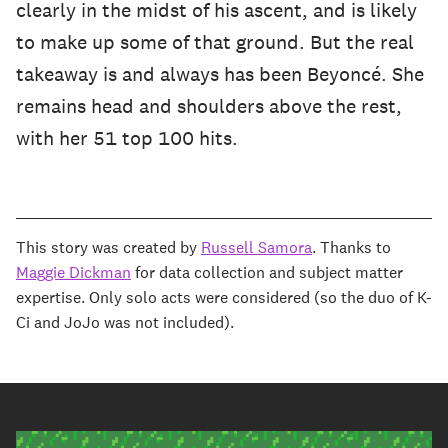
clearly in the midst of his ascent, and is likely
to make up some of that ground. But the real
takeaway is and always has been Beyoncé. She
remains head and shoulders above the rest,
with her 51 top 100 hits.
This story was created by
Russell Samora
. Thanks to
Maggie Dickman
for data collection and subject matter
expertise. Only solo acts were considered (so the duo of K-
Ci and JoJo was not included).