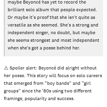
maybe Beyoncé has yet to record the
brilliant solo album that people expected.
Or maybe it's proof that she isn't quite as
versatile as she seemed. She's a strong and
independent singer, no doubt, but maybe
she seems strongest and most independent
when she's got a posse behind her.
⚠️ Spoiler alert: Beyoncé did alright without
her posse. This story will focus on solo careers
that emerged from “boy bands” and “girl
groups” since the ‘80s using two different
framings; popularity and success.