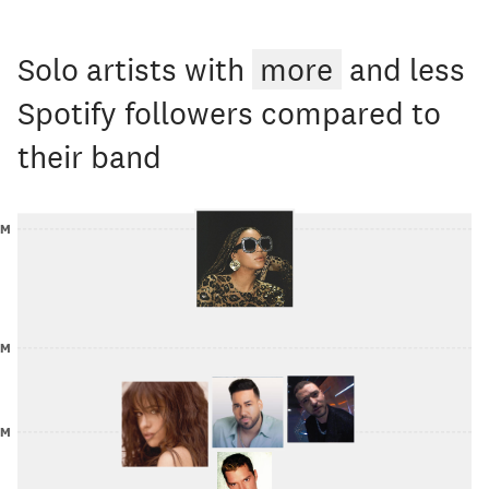
Solo artists with
more
and less
Spotify followers compared to
their band
0M
0M
5M