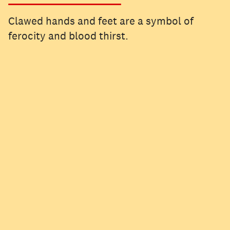
Clawed hands and feet are a symbol of
ferocity and blood thirst.