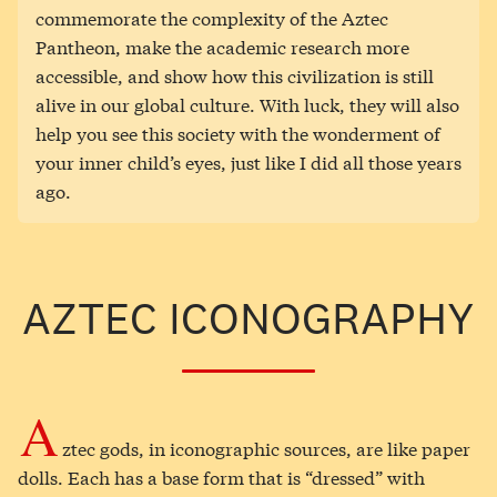
commemorate the complexity of the Aztec
Pantheon, make the academic research more
accessible, and show how this civilization is still
alive in our global culture. With luck, they will also
help you see this society with the wonderment of
your inner child’s eyes, just like I did all those years
ago.
AZTEC ICONOGRAPHY
A
ztec gods, in iconographic sources, are like paper
dolls. Each has a base form that is “dressed” with