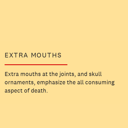
EXTRA MOUTHS
Extra mouths at the joints, and skull
ornaments, emphasize the all consuming
aspect of death.