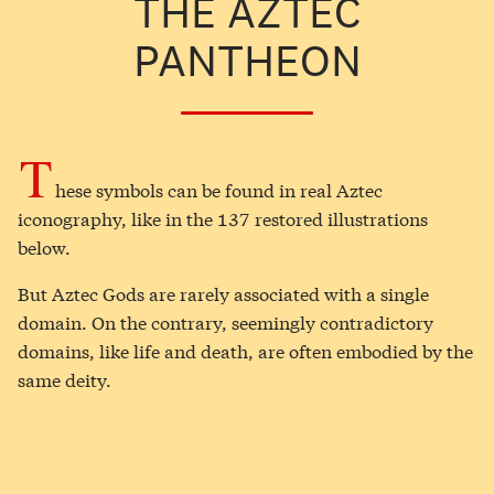
THE AZTEC
PANTHEON
T
hese symbols can be found in real Aztec
iconography, like in the 137 restored illustrations
below.
But Aztec Gods are rarely associated with a single
domain. On the contrary, seemingly contradictory
domains, like life and death, are often embodied by the
same deity.