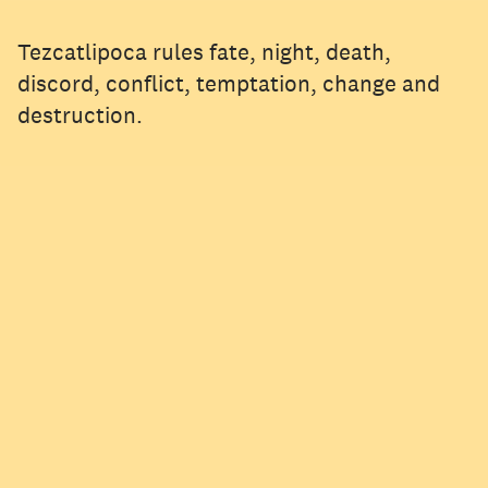
Tezcatlipoca rules fate, night, death,
discord, conflict, temptation, change and
destruction.