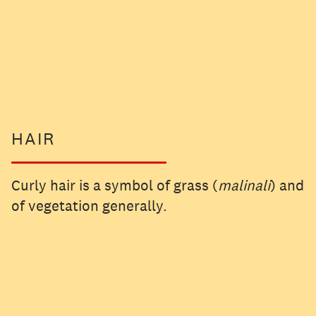
HAIR
Curly hair is a symbol of grass (
malinali
) and
of vegetation generally.