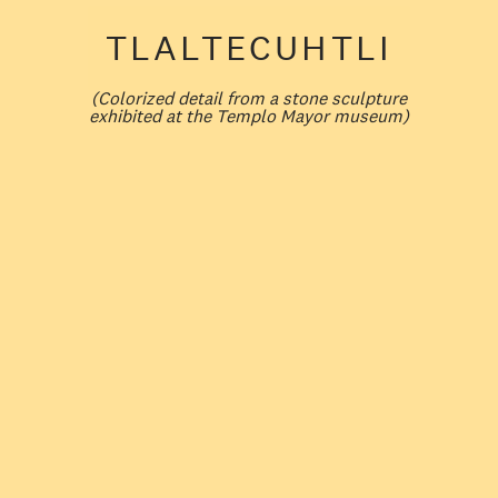
TLALTECUHTLI
(
Colorized detail from a stone sculpture
exhibited at the Templo Mayor museum
)