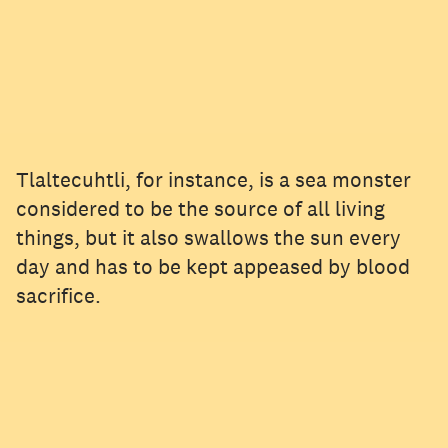
Tlaltecuhtli, for instance, is a sea monster
considered to be the source of all living
things, but it also swallows the sun every
day and has to be kept appeased by blood
sacrifice.