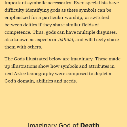
important symbolic accessories. Even specialists have
difficulty identifying gods as these symbols can be
emphasized for a particular worship, or switched
between deities if they share similar fields of
competence. Thus, gods can have multiple disguises,
also known as aspects or
nahual
, and will freely share
them with others.
The Gods illustrated below are imaginary. These made-
up illustrations show how symbols and attributes in
real Aztec iconography were composed to depict a
God’s domain, abilities and needs.
Imaginary God of
Death