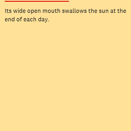
Its wide open mouth swallows the sun at the
end of each day.