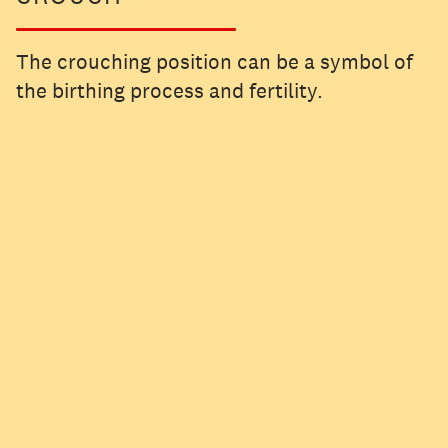
The crouching position can be a symbol of
the birthing process and fertility.