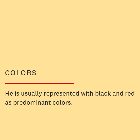
COLORS
He is usually represented with black and red
as predominant colors.