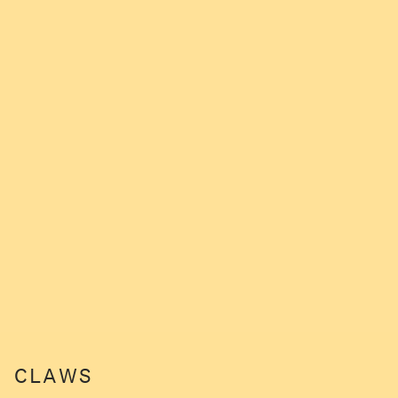
CLAWS