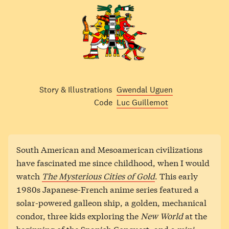
Story & Illustrations
Gwendal Uguen
Code
Luc Guillemot
South American and Mesoamerican civilizations
have fascinated me since childhood, when I would
watch
The Mysterious Cities of Gold
. This early
1980s Japanese-French anime series featured a
solar-powered galleon ship, a golden, mechanical
condor, three kids exploring the
New World
at the
beginning of the Spanish Conquest, and a mini