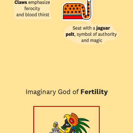
Imaginary God of
Fertility