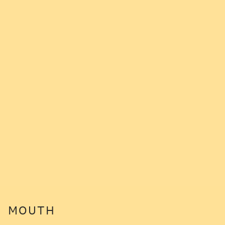
MOUTH