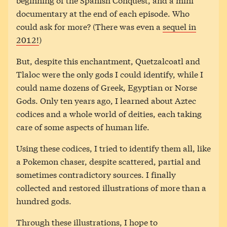
documentary at the end of each episode. Who
could ask for more? (There was even a
sequel in
2012!
)
But, despite this enchantment, Quetzalcoatl and
Tlaloc were the only gods I could identify, while I
could name dozens of Greek, Egyptian or Norse
Gods. Only ten years ago, I learned about Aztec
codices and a whole world of deities, each taking
care of some aspects of human life.
Using these codices, I tried to identify them all, like
a Pokemon chaser, despite scattered, partial and
sometimes contradictory sources. I finally
collected and restored illustrations of more than a
hundred gods.
Through these illustrations, I hope to