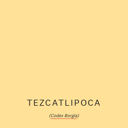
TEZCATLIPOCA
(
Codex Borgia
)