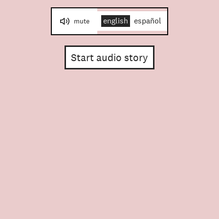
english
español
mute
Start audio story