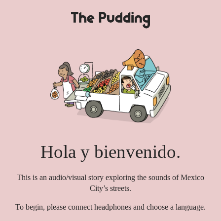
S
k
i
p
t
o
m
a
i
n
c
o
n
Hola y bienvenido.
t
e
n
This is an audio/visual story exploring the sounds of Mexico
t
City’s streets.
To begin, please connect headphones and choose a language.