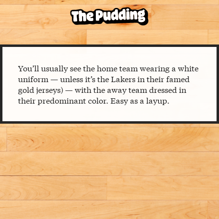
You’ll usually see the home team wearing a white
uniform — unless it’s the Lakers in their famed
gold jerseys) — with the away team dressed in
their predominant color. Easy as a layup.