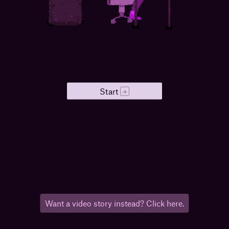
Start
→
Want a video story instead? Click here.