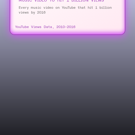
MUSIC VIDEO TO HIT 1 BILLION VIEWS
Every music video on YouTube that hit 1 billion
views by 2016
YouTube Views Data, 2010–2016