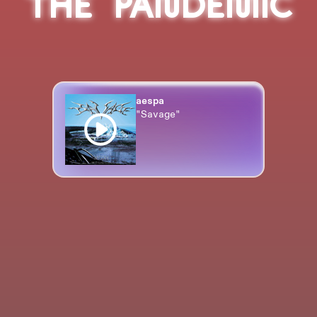
THE PANDEMIC
aespa
"Savage"