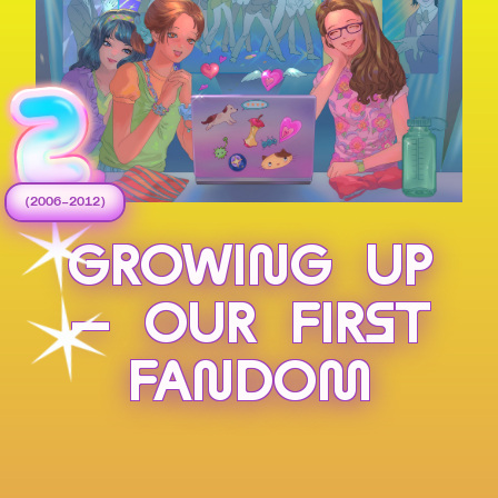
(2006–2012)
GROWING UP
— OUR FIRST
FANDOM