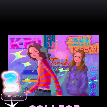
(2012–2017)