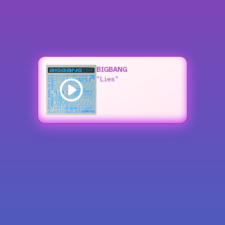
BIGBANG
"Lies"