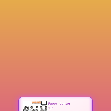
Super Junior
"U"