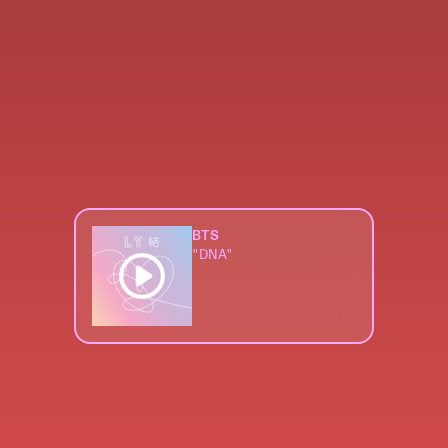
BTS
"DNA"