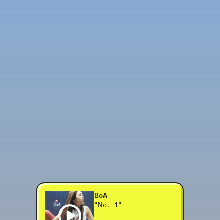
BoA
"No. 1"