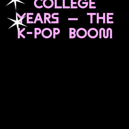
COLLEGE
YEARS — THE
K-POP BOOM