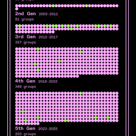
2nd Gen
2003-2011
81 groups
3rd Gen
2012-2017
327 groups
4th Gen
2018-2022
348 groups
5th Gen
2023-2025
203 groups