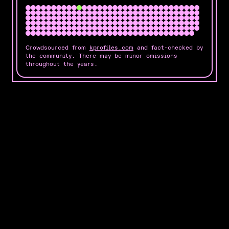
Crowdsourced from
kprofiles.com
and fact-checked by
the community. There may be minor omissions
throughout the years.