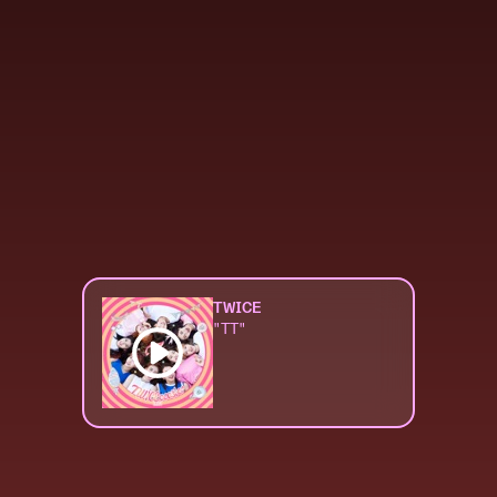
TWICE
"TT"