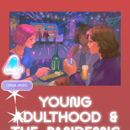
(2018–2023)
YOUNG
ADULTHOOD &