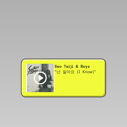
Seo Taiji & Boys
"난 알아요 (I Know)"