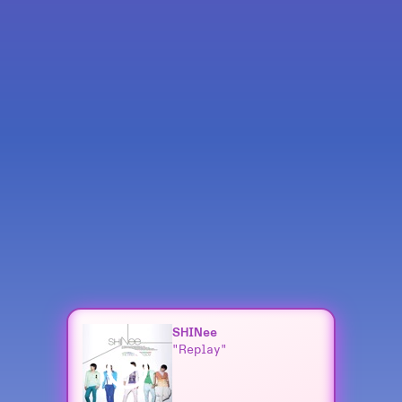
SHINee
"Replay"