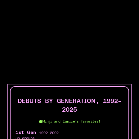
K-pop groups, represented
DEBUTS BY GENERATION, 1992–
2025
Minji and Eunice's favorites!
1st Gen
1992-2002
35 groups