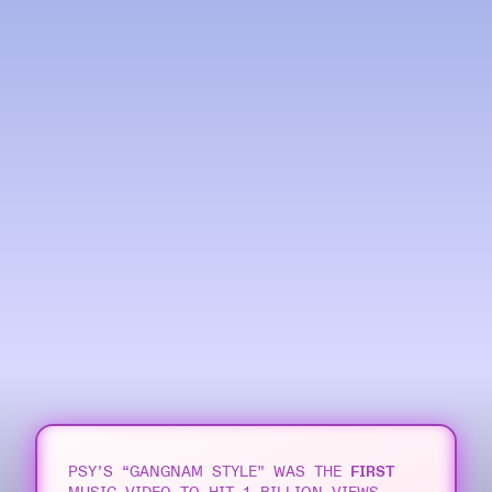
Line chart of YouTube mu
PSY’S “GANGNAM STYLE” WAS THE
FIRST