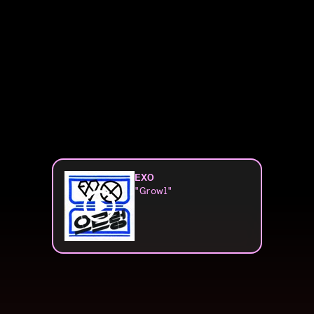
EXO
"Growl"