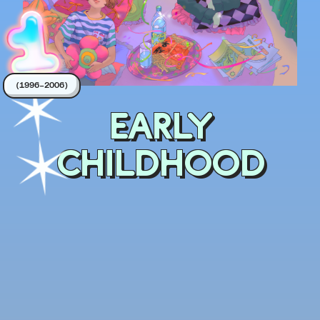
(1996–2006)
EARLY
CHILDHOOD