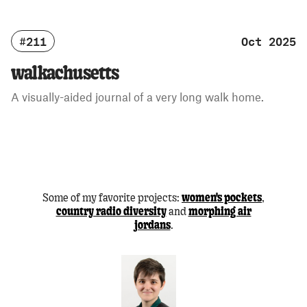
#211
Oct 2025
walkachusetts
A visually-aided journal of a very long walk home.
Some of my favorite projects:
,
women's pockets
and
country radio diversity
morphing air
.
jordans