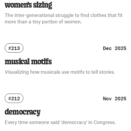
women's sizing
The inter-generational struggle to find clothes that fit
more than a tiny portion of women.
#213
Dec 2025
musical motifs
Visualizing how musicals use motifs to tell stories.
#212
Nov 2025
democracy
Every time someone said 'democracy' in Congress.