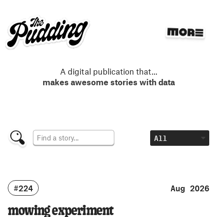
S
k
i
p
t
o
m
A digital publication that
...
a
makes awesome stories with data
i
n
c
o
n
t
e
n
t
#224
Aug 2026
mowing experiment