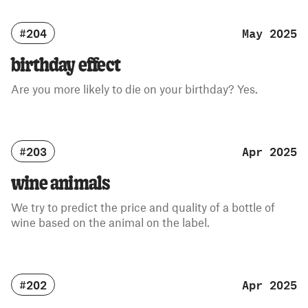
#204
May 2025
birthday effect
Are you more likely to die on your birthday? Yes.
#203
Apr 2025
wine animals
We try to predict the price and quality of a bottle of
wine based on the animal on the label.
#202
Apr 2025