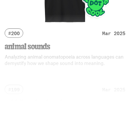
#200
Mar 2025
animal sounds
Analyzing animal onomatopoeia across languages can
demystify how we shape sound into meaning.
#199
Mar 2025
middle school sucks
Follow hundreds of kids as they navigate their
trecherous middle school years.