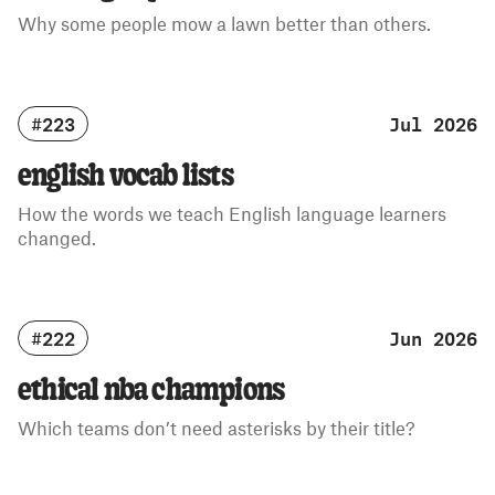
Why some people mow a lawn better than others.
#223
Jul 2026
english vocab lists
How the words we teach English language learners
changed.
#222
Jun 2026
ethical nba champions
Which teams don’t need asterisks by their title?