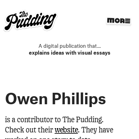
S
k
i
p
t
o
m
A digital publication that
...
a
explains ideas with visual essays
i
n
c
o
n
Owen Phillips
t
e
n
t
Owen Phillips
is a contributor to The Pudding.
Check out their
website
.
They have