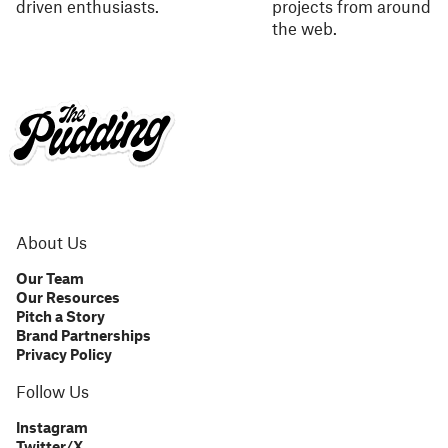
driven enthusiasts.
projects from around
the web.
About Us
Our Team
Our Resources
Pitch a Story
Brand Partnerships
Privacy Policy
Follow Us
Instagram
Twitter/X