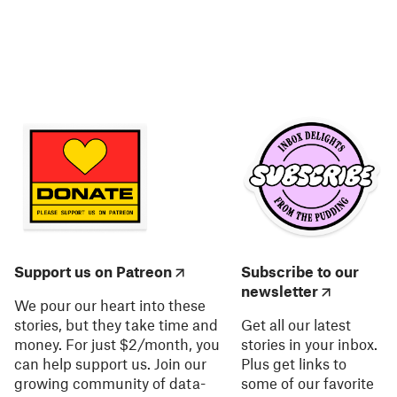
Support us on Patreon
Subscribe to our
newsletter
We pour our heart into these
stories, but they take time and
Get all our latest
money. For just $2/month, you
stories in your inbox.
can help support us. Join our
Plus get links to
growing community of data-
some of our favorite