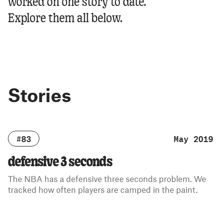
worked on one story to date.
Explore them all below.
Stories
#83
May 2019
defensive 3 seconds
The NBA has a defensive three seconds problem. We
tracked how often players are camped in the paint.