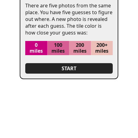
There are five photos from the same
place. You have five guesses to figure
out where. A new photo is revealed
after each guess. The tile color is
how close your guess was:
SHOW
ATTRIBUTION
(SPOILERS!)
0
100
200
200+
miles
miles
miles
miles
START