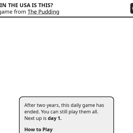
IN THE USA IS THIS?
 game from
The Pudding
#
1
After two years, this daily game has
ended. You can still play them all
.
Next up is
day 1.
How to Play