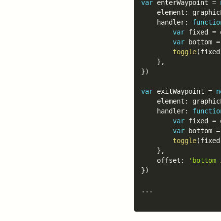
var
 enterWaypoint 
=
	element
:
 graphic
	handler
:
functio
var
 fixed 
=
 
var
 bottom 
=
toggle
(
fixed
}
,
}
)
var
 exitWaypoint 
=
n
	element
:
 graphic
	handler
:
functio
var
 fixed 
=
 
var
 bottom 
=
toggle
(
fixed
}
,
	offset
:
'bottom-
}
)
...