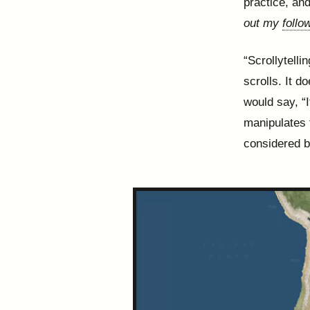
practice, an
out my
follo
“Scrollytelli
scrolls. It d
would say, “I
manipulates 
considered b