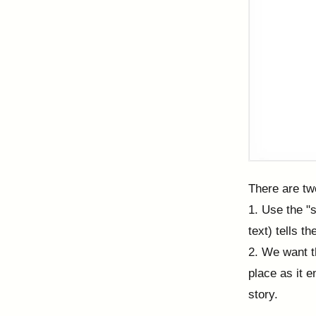
There are tw
1. Use the "s
text) tells t
2. We want t
place as it e
story.