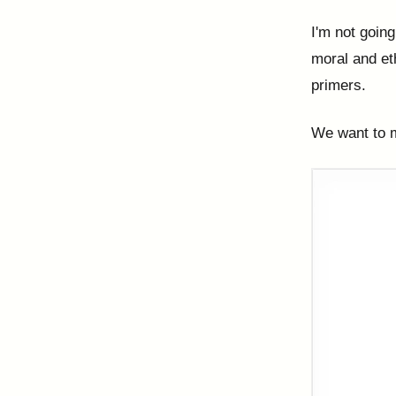
I'm not going
moral and eth
primers.
We want to m