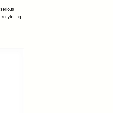
e serious
crollytelling