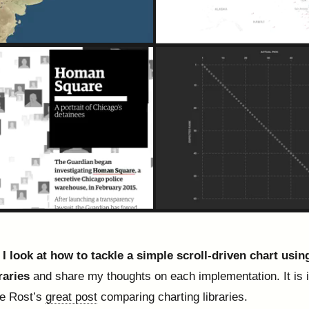
, I look at how to tackle a simple scroll-driven chart usin
raries
and share my thoughts on each implementation. It is 
te Rost’s
great post
comparing charting libraries.