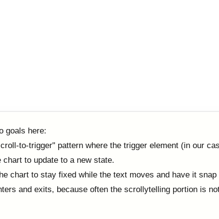
o goals here:
croll-to-trigger" pattern where the trigger element (in our ca
he chart to update to a new state.
he chart to stay fixed while the text moves and have it snap
nters and exits, because often the scrollytelling portion is not