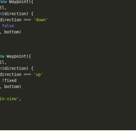
new
Waypoint
(
{
El
,
n
(
direction
)
{
direction 
===
'down'
false
,
 bottom
)
ew
Waypoint
(
{
El
,
n
(
direction
)
{
direction 
===
'up'
!
fixed

,
 bottom
)
in-view'
,