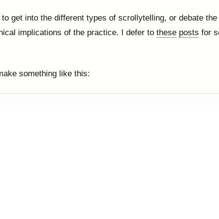
 to get into the different types of scrollytelling, or debate th
ical implications of the practice. I defer to
these
posts
for s
ake something like this: