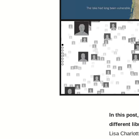
In this post
different lib
Lisa Charlot