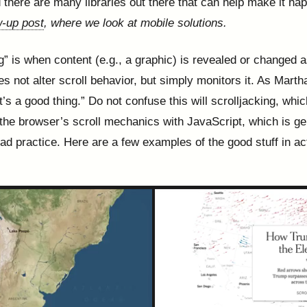
d there are many libraries out there that can help make it ha
w-up post
, where we look at mobile solutions.
ng” is when content (e.g., a graphic) is revealed or changed 
oes not alter scroll behavior, but simply monitors it. As Mart
t’s a good thing.” Do not confuse this will scrolljacking, whic
the browser’s scroll mechanics with JavaScript, which is ge
ad practice. Here are a few examples of the good stuff in ac