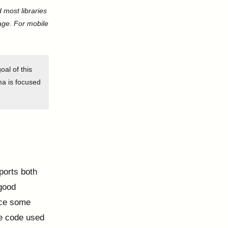
 most libraries
page. For mobile
oal of this
ama is focused
ports both
 good
uce some
re code used