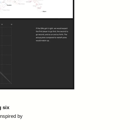
g six
inspired by