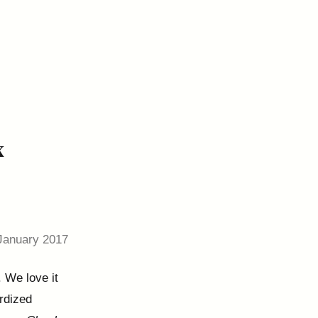
x
January 2017
. We love it
ardized