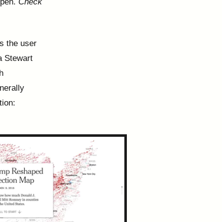
ppen.
Check
as the user
ha Stewart
h
nerally
tion: