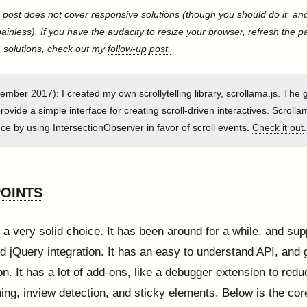
s post does not cover responsive solutions (though you should do it, and
painless). If you have the audacity to resize your browser, refresh the 
 solutions, check out my
follow-up post,
mber 2017): I created my own scrollytelling library,
scrollama.js
. The g
 provide a simple interface for creating scroll-driven interactives. Scroll
e by using IntersectionObserver in favor of scroll events.
Check it out
.
OINTS
 a very solid choice. It has been around for a while, and sup
nd jQuery integration. It has an easy to understand API, and
n. It has a lot of add-ons, like a debugger extension to red
ing, inview detection, and sticky elements. Below is the co