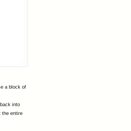
se a block of
 back into
 the entire