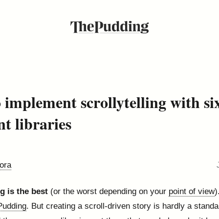
 implement scrollytelling with si
nt libraries
ora
ng is the best
(or the worst depending on your
point of view
)
Pudding
. But creating a scroll-driven story is hardly a stand