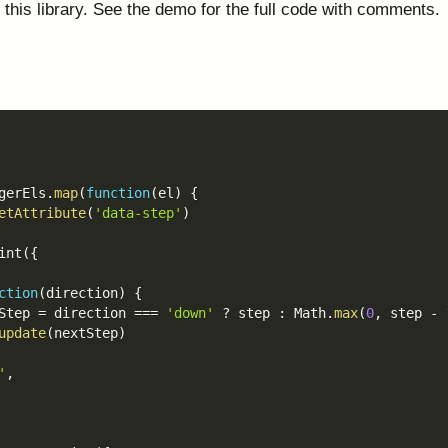
 this library. See the demo for the full code with comments.
gerEls
.
map
(
function
(
el
)
{
etAttribute
(
'data-step'
)
int
(
{
ction
(
direction
)
{
Step 
=
 direction 
===
'down'
?
 step 
:
 Math
.
max
(
0
,
 step 
-
update
(
nextStep
)
'
,