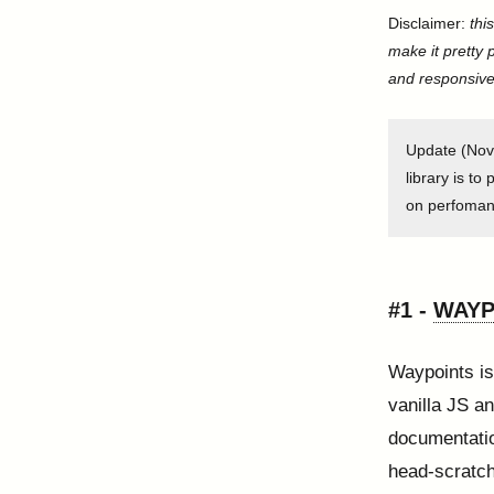
Disclaimer:
thi
make it pretty 
and responsive
Update (Nove
library is to
on perfomanc
#1 -
WAYP
Waypoints is
vanilla JS a
documentatio
head-scratch