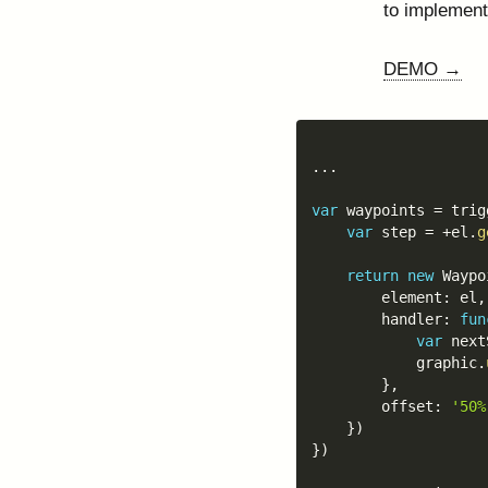
to implement
DEMO →
...
var
 waypoints 
=
 trig
var
 step 
=
+
el
.
g
return
new
Waypo
		element
:
 el
,
		handler
:
fun
var
 next
			graphic
.
}
,
		offset
:
'50%
}
)
}
)