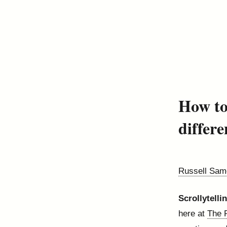
How to
differe
Russell Sam
Scrollytelli
here at
The 