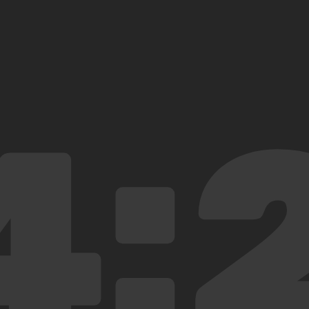
6:47
6:47 from Central Station
4:
Why did you make a clock?