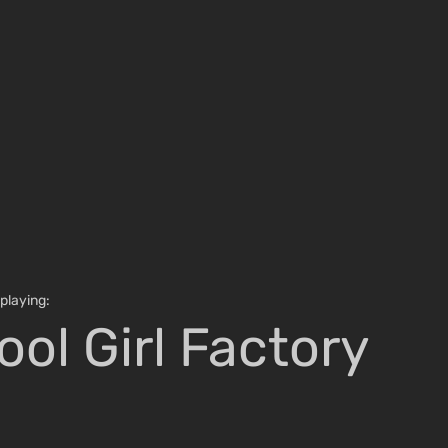
e is in a song title
playing:
ool Girl Factory
Russell Samora