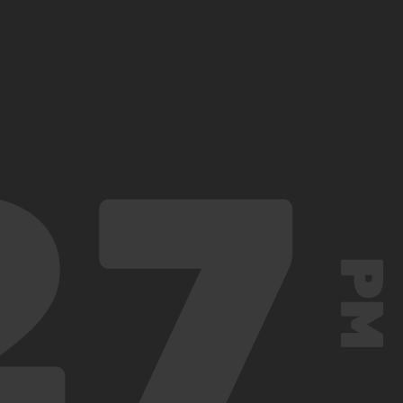
27
PM