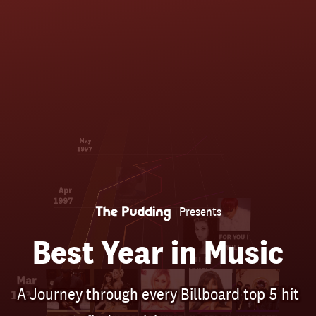
Skip
to
main
content
May
1997
Apr
1997
HYPNOTIZE
Presents
FOR YOU I
Best Year in Music
WILL
ALL BY
MYSELF
Mar
A Journey through every Billboard top 5 hit
1997