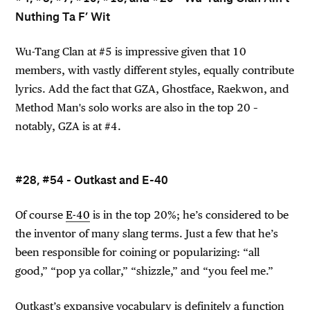
Nuthing Ta F’ Wit
Wu-Tang Clan at #5 is impressive given that 10
members, with vastly different styles, equally contribute
lyrics. Add the fact that GZA, Ghostface, Raekwon, and
Method Man's solo works are also in the top 20 –
notably, GZA is at #4.
#28, #54 - Outkast and E-40
Of course
E-40
is in the top 20%; he’s considered to be
the inventor of many slang terms. Just a few that he’s
been responsible for coining or popularizing: “all
good,” “pop ya collar,” “shizzle,” and “you feel me.”
Outkast’s expansive vocabulary is definitely a function