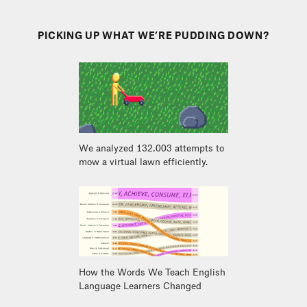
PICKING UP WHAT WE’RE PUDDING DOWN?
We analyzed 132,003 attempts to
mow a virtual lawn efficiently.
How the Words We Teach English
Language Learners Changed