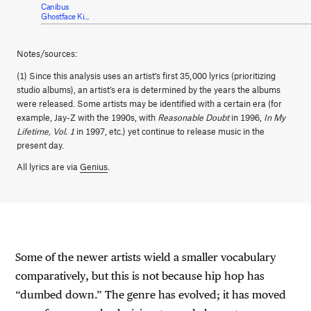
Canibus
Ghostface Ki...
Notes/sources:
(1) Since this analysis uses an artist’s first 35,000 lyrics (prioritizing
studio albums), an artist’s era is determined by the years the albums
were released. Some artists may be identified with a certain era (for
example, Jay-Z with the 1990s, with
Reasonable Doubt
in 1996,
In My
Lifetime, Vol. 1
in 1997, etc.) yet continue to release music in the
present day.
All lyrics are via
Genius
.
Some of the newer artists wield a smaller vocabulary
comparatively, but this is not because hip hop has
“dumbed down.” The genre has evolved; it has moved