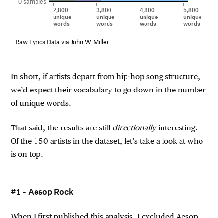
0 samples
2,800
3,800
4,800
5,800
unique
unique
unique
unique
words
words
words
words
Raw Lyrics Data via
John W. Miller
In short, if artists depart from hip-hop song structure,
we’d expect their vocabulary to go down in the number
of unique words.
That said, the results are still
directionally
interesting.
Of the 150 artists in the dataset, let’s take a look at who
is on top.
#1 - Aesop Rock
When I first published this analysis, I excluded Aesop