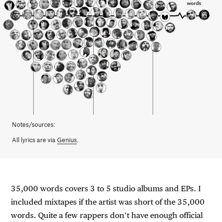
words
Notes/sources:
All lyrics are via
Genius
.
35,000 words covers 3 to 5 studio albums and EPs. I
included mixtapes if the artist was short of the 35,000
words. Quite a few rappers don’t have enough official