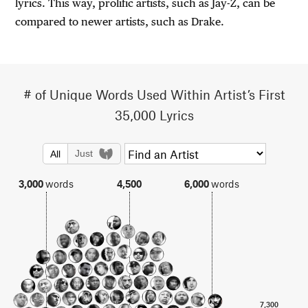
lyrics. This way, prolific artists, such as Jay-Z, can be
compared to newer artists, such as Drake.
# of Unique Words Used Within Artist’s First
35,000 Lyrics
Just
All
3,000
words
4,500
6,000
words
7,300