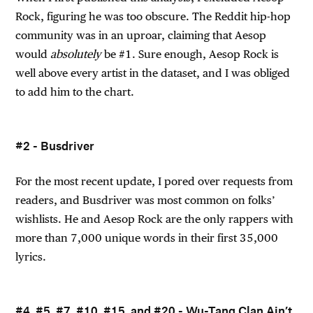
Rock, figuring he was too obscure. The Reddit hip-hop
community was in an uproar, claiming that Aesop
would
absolutely
be #1. Sure enough, Aesop Rock is
well above every artist in the dataset, and I was obliged
to add him to the chart.
#2 - Busdriver
For the most recent update, I pored over requests from
readers, and Busdriver was most common on folks’
wishlists. He and Aesop Rock are the only rappers with
more than 7,000 unique words in their first 35,000
lyrics.
#4, #5, #7, #10, #15, and #20 - Wu-Tang Clan Ain’t