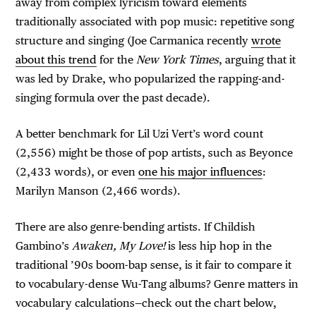
away from complex lyricism toward elements
traditionally associated with pop music: repetitive song
structure and singing (Joe Carmanica recently
wrote
about this trend
for the
New York Times
, arguing that it
was led by Drake, who popularized the rapping-and-
singing formula over the past decade).
A better benchmark for Lil Uzi Vert’s word count
(2,556) might be those of pop artists, such as Beyonce
(2,433 words), or even
one his major influences
:
Marilyn Manson (2,466 words).
There are also genre-bending artists. If Childish
Gambino’s
Awaken, My Love!
is less hip hop in the
traditional ’90s boom-bap sense, is it fair to compare it
to vocabulary-dense Wu-Tang albums? Genre matters in
vocabulary calculations—check out the chart below,