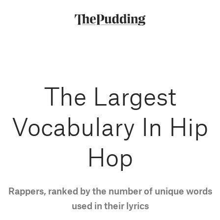
Skip
to
main
content
The Largest
Vocabulary In Hip
Hop
Rappers, ranked by the number of unique words
used in their lyrics