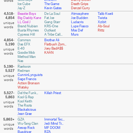
Ice Cube
The Game
Death Grips
Jay-Z
Kevin Gates
Denzel Curry
4,518-
Beastie Boys
De La Soul
Atmosphere
Talib Kweli
4,854
Big Daddy Kane
Fat Joe
Joe Budden
Twista
LL Cool J
Gang Starr
Ludacris
Xzibit
Brand Nubian
KRS-One
Lupe Fiasco
Ab-Soul
Busta Rhymes
Outkast
Mos Def
Rittz
Cypress Hill
A Tribe Call...
Murs
4,854-
Common
Brother Ali
5,190
Das EFX
Flatbush Zom...
E-40
Joey BadA$$
Goodie Mob
KAAN
Method Man
Nas
5,190-
Raekwon
5,527
Redman
CunninLynguists
Sage Francis
Action Bronson
Watsky
5,527-
Del the Funk...
Killah Priest
5,863
Kool G Rap
Kool Keith
The Roots
Blackalicious
Jean Grae
5,863+
GZA
Immortal Tec...
Wu-Tang Clan
Jedi Mind Tr...
Aesop Rock
MF DOOM
Busdriver
RZA