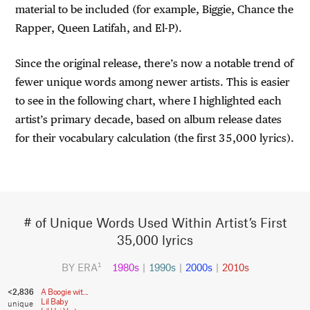
material to be included (for example, Biggie, Chance the
Rapper, Queen Latifah, and El-P).
Since the original release, there’s now a notable trend of
fewer unique words among newer artists. This is easier
to see in the following chart, where I highlighted each
artist’s primary decade, based on album release dates
for their vocabulary calculation (the first 35,000 lyrics).
# of Unique Words Used Within Artist’s First
35,000 lyrics
BY ERA
1980s
|
1990s
|
2000s
|
2010s
1
<2,836
A Boogie wit...
Lil Baby