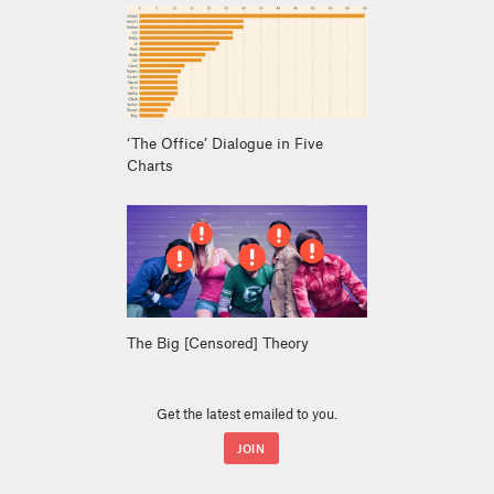
‘The Office’ Dialogue in Five
Charts
The Big [Censored] Theory
Get the latest emailed to you.