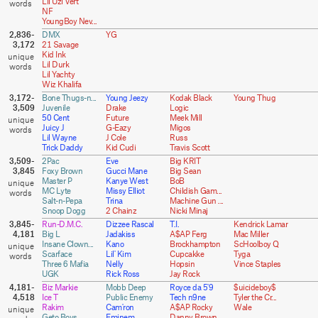
Lil Uzi Vert
NF
YoungBoy Nev...
2,836-
DMX
YG
3,172
21 Savage
Kid Ink
Lil Durk
Lil Yachty
Wiz Khalifa
3,172-
Bone Thugs-n...
Young Jeezy
Kodak Black
Young Thug
3,509
Juvenile
Drake
Logic
50 Cent
Future
Meek Mill
Juicy J
G-Eazy
Migos
Lil Wayne
J Cole
Russ
Trick Daddy
Kid Cudi
Travis Scott
3,509-
2Pac
Eve
Big KRIT
3,845
Foxy Brown
Gucci Mane
Big Sean
Master P
Kanye West
BoB
MC Lyte
Missy Elliot
Childish Gam...
Salt-n-Pepa
Trina
Machine Gun ...
Snoop Dogg
2 Chainz
Nicki Minaj
3,845-
Run-D.M.C.
Dizzee Rascal
T.I.
Kendrick Lamar
4,181
Big L
Jadakiss
A$AP Ferg
Mac Miller
Insane Clown...
Kano
Brockhampton
ScHoolboy Q
Scarface
Lil' Kim
Cupcakke
Tyga
Three 6 Mafia
Nelly
Hopsin
Vince Staples
UGK
Rick Ross
Jay Rock
4,181-
Biz Markie
Mobb Deep
Royce da 5'9
$uicideboy$
4,518
Ice T
Public Enemy
Tech n9ne
Tyler the Cr...
Rakim
Cam'ron
A$AP Rocky
Wale
Geto Boys
Eminem
Danny Brown