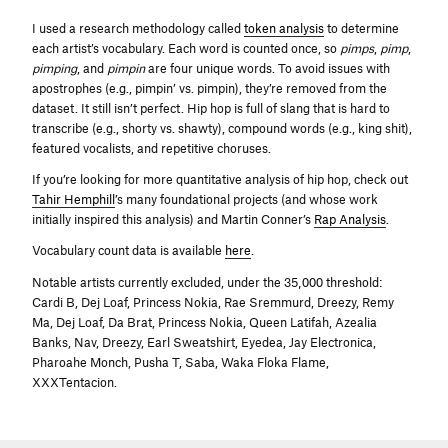
I used a research methodology called
token analysis
to determine
each artist’s vocabulary. Each word is counted once, so
pimps
,
pimp
,
pimping
, and
pimpin
are four unique words. To avoid issues with
apostrophes (e.g., pimpin’ vs. pimpin), they’re removed from the
dataset. It still isn’t perfect. Hip hop is full of slang that is hard to
transcribe (e.g., shorty vs. shawty), compound words (e.g., king shit),
featured vocalists, and repetitive choruses.
If you’re looking for more quantitative analysis of hip hop, check out
Tahir Hemphill
’s many foundational projects (and whose work
initially inspired this analysis) and Martin Conner’s
Rap Analysis
.
Vocabulary count data is available
here
.
Notable artists currently excluded, under the 35,000 threshold:
Cardi B, Dej Loaf, Princess Nokia, Rae Sremmurd, Dreezy, Remy
Ma, Dej Loaf, Da Brat, Princess Nokia, Queen Latifah, Azealia
Banks, Nav, Dreezy, Earl Sweatshirt, Eyedea, Jay Electronica,
Pharoahe Monch, Pusha T, Saba, Waka Floka Flame,
XXXTentacion.