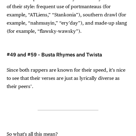
of their style: frequent use of portmanteaus (for
example, “ATLiens,” “Stankonia”), southern drawl (for
example, “nahmsayin,” “ery’day”), and made-up slang
(for example, “flawsky-wawsky”).
#49 and #59 - Busta Rhymes and Twista
Since both rappers are known for their speed, it’s nice
to see that their verses are just as lyrically diverse as
their peers’.
So what's all this mean?