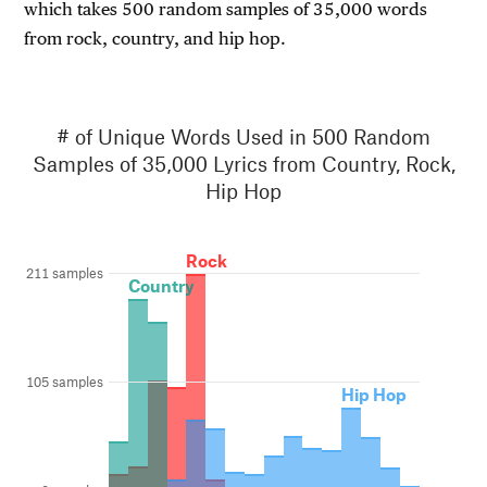
which takes 500 random samples of 35,000 words
from rock, country, and hip hop.
# of Unique Words Used in 500 Random
Samples of 35,000 Lyrics from Country, Rock,
Hip Hop
Rock
211 samples
Country
105 samples
Hip Hop