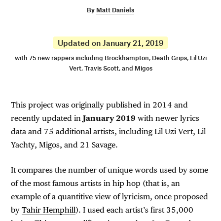
By
Matt Daniels
Updated on January 21, 2019
with 75 new rappers including Brockhampton, Death Grips, Lil Uzi
Vert, Travis Scott, and Migos
This project was originally published in 2014 and
recently updated in
January 2019
with newer lyrics
data and 75 additional artists, including Lil Uzi Vert, Lil
Yachty, Migos, and 21 Savage.
It compares the number of unique words used by some
of the most famous artists in hip hop (that is, an
example of a quantitive view of lyricism, once proposed
by
Tahir Hemphill
). I used each artist’s first 35,000