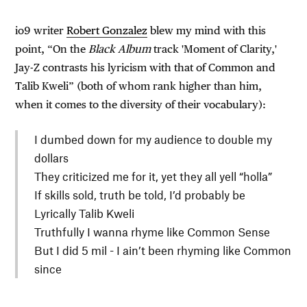
io9 writer
Robert Gonzalez
blew my mind with this
point, “On the
Black Album
track 'Moment of Clarity,'
Jay-Z contrasts his lyricism with that of Common and
Talib Kweli” (both of whom rank higher than him,
when it comes to the diversity of their vocabulary):
I dumbed down for my audience to double my
dollars
They criticized me for it, yet they all yell “holla”
If skills sold, truth be told, I’d probably be
Lyrically Talib Kweli
Truthfully I wanna rhyme like Common Sense
But I did 5 mil - I ain’t been rhyming like Common
since