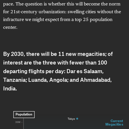
pace. The question is whether this will become the norm
for 21st-century urbanization: swelling cities without the
infracture we might expect from a top 25 population
center.
By 2030, there will be 11 new megacities; of
interest are the three with fewer than 100
departing flights per day: Dar es Salaam,
Tanzania; Luanda, Angola; and Ahmadabad,
India.
Population
Tokyo
Current 
35M
Megacities