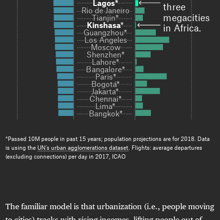
Lagos*
Lagos*
three 
Rio de Janeiro

Rio de Janeiro

megacities 
Tianjin*
Tianjin*
Kinshasa
Kinshasa
*

*

in Africa.
Guangzhou*

Guangzhou*

Los Angeles

Los Angeles

Moscow

Moscow

Shenzhen*

Shenzhen*

Lahore*

Lahore*

Bangalore*

Bangalore*

Paris*

Paris*

Bogotá*

Bogotá*

Jakarta*

Jakarta*

Chennai*

Chennai*

Lima*

Lima*

Bangkok*
Bangkok*
*Passed 10M people in past 15 years; population projections are for 2018. Data
is using the
UN’s urban agglomerations dataset
. Flights: average departures
(excluding connections) per day in 2017, ICAO
The familiar model is that urbanization (i.e., people moving
to cities) tracks with rising incomes, lifting people out of