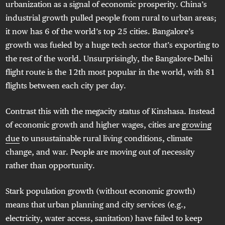
urbanization as a signal of economic prosperity. China’s
industrial growth pulled people from rural to urban areas;
it now has 6 of the world’s top 25 cities. Bangalore’s
growth was fueled by a huge tech sector that’s exporting to
the rest of the world. Unsurprisingly, the Bangalore-Delhi
flight route is the 12th most popular in the world, with 81
flights between each city per day.
Contrast this with the megacity status of Kinshasa. Instead
of economic growth and higher wages, cities are
growing
due
to unsustainable rural living conditions, climate
change, and war. People are moving out of necessity
rather than opportunity.
Stark population growth (without economic growth)
means that urban planning and city services (e.g.,
electricity, water access, sanitation) have failed to keep