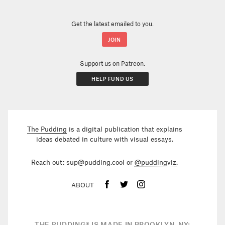
Get the latest emailed to you.
Support us on Patreon.
HELP FUND US
The Pudding
is a digital publication that explains
ideas debated in culture with visual essays.
Reach out: sup@pudding.cool or
@puddingviz
.
ABOUT
THE PUDDING
®
IS MADE IN BROOKLYN, NY;