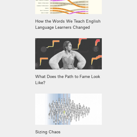
How the Words We Teach English
Language Learners Changed
What Does the Path to Fame Look
Like?
Sizing Chaos