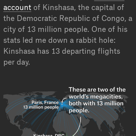
account
of Kinshasa, the capital of
the Democratic Republic of Congo, a
city of 13 million people. One of his
stats led me down a rabbit hole:
Kinshasa has 13 departing flights
per day.