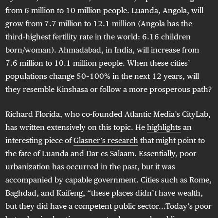
from 6 million to 10 million people. Luanda, Angola, will
grow from 7.7 million to 12.1 million (Angola has the
third-highest fertility rate in the world: 6.16 children
born/woman)
. Ahmadabad, in India, will increase from
7.6 million to 10.1 million people. When these cities’
populations change 50–100% in the next 12 years, will
they resemble Kinshasa or follow a more prosperous path?
Richard Florida, who co-founded Atlantic Media’s CityLab,
has written extensively on this topic. He
highlights
an
interesting piece of
Glasner’s research
that might point to
the fate of Luanda and Dar es Salaam. Essentially, poor
urbanization has occurred in the past, but it was
accompanied by capable government. Cities such as Rome,
Baghdad, and Kaifeng, “these places didn’t have wealth,
but they did have a competent public sector...Today’s poor