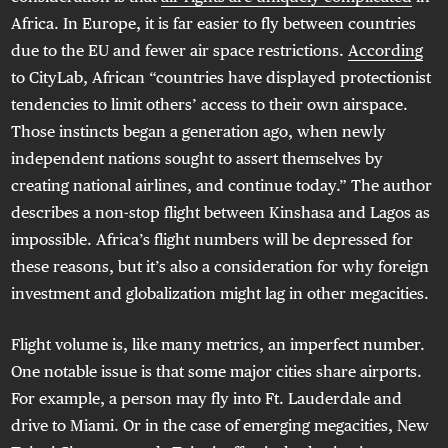
Africa. In Europe, it is far easier to fly between countries
due to the EU and fewer air space restrictions.
According
to CityLab, African “countries have displayed protectionist
tendencies to limit others’ access to their own airspace.
Those instincts began a generation ago, when newly
independent nations sought to assert themselves by
creating national airlines, and continue today.” The author
describes a non-stop flight between Kinshasa and Lagos as
impossible. Africa’s flight numbers will be depressed for
these reasons, but it’s also a consideration for why foreign
investment and globalization might lag in other megacities.
Flight volume is, like many metrics, an imperfect number.
One notable issue is that some major cities share airports.
For example, a person may fly into Ft. Lauderdale and
drive to Miami. Or in the case of emerging megacities, New