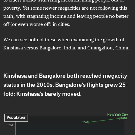
poverty. Yet some newer megacities are not following this
path, with stagnating income and leaving people no better
off (or even worse off) in cities.
We can see both of these when examining the growth of
Kinshasa versus Bangalore, India, and Guangzhou, China.
Kinshasa and Bangalore both reached megacity
status in the 2010s. Bangalore’s flights grew 25-
fold; Kinshasa’s barely moved.
New York City
New York City
Population
2018
2018
2003
2003
15M 