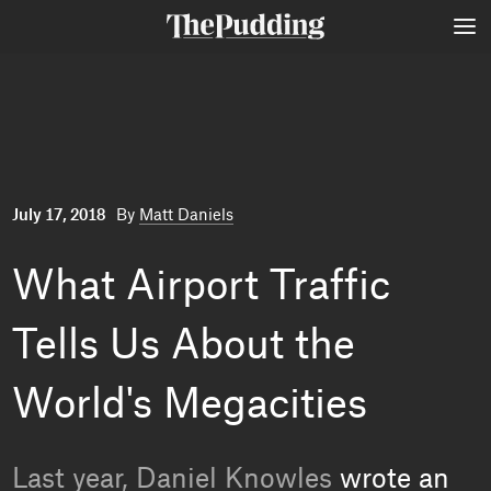
Skip
to
main
content
July 17, 2018
By
Matt Daniels
What Airport Traffic
Tells Us About the
World's Megacities
Last year, Daniel Knowles
wrote an