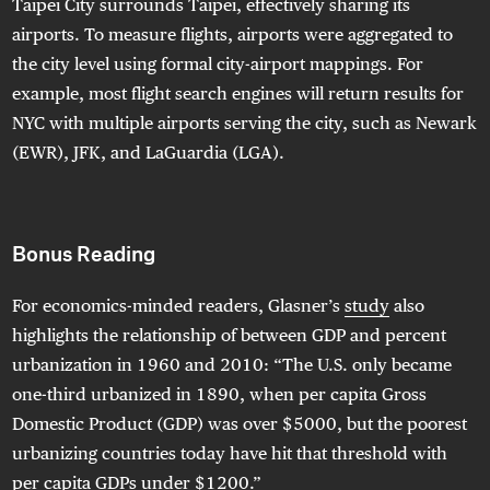
Taipei City surrounds Taipei, effectively sharing its
airports. To measure flights, airports were aggregated to
the city level using formal city-airport mappings. For
example, most flight search engines will return results for
NYC with multiple airports serving the city, such as Newark
(EWR), JFK, and LaGuardia (LGA).
Bonus Reading
For economics-minded readers, Glasner’s
study
also
highlights the relationship of between GDP and percent
urbanization in 1960 and 2010: “The U.S. only became
one-third urbanized in 1890, when per capita Gross
Domestic Product (GDP) was over $5000, but the poorest
urbanizing countries today have hit that threshold with
per capita GDPs under $1200.”