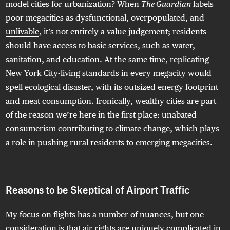
model cities for urbanization? When
The Guardian
labels
poor megacities as
dysfunctional, overpopulated, and
unlivable
, it’s not entirely a value judgement; residents
should have access to basic services, such as water,
sanitation, and education. At the same time, replicating
New York City-living standards in every megacity would
spell ecological disaster, with its outsized energy footprint
and meat consumption. Ironically, wealthy cities are part
of the reason we’re here in the first place: unabated
consumerism contributing to climate change, which plays
a role in pushing rural residents to emerging megacities.
Reasons to be Skeptical of Airport Traffic
My focus on flights has a number of nuances, but one
consideration is that
air rights are uniquely complicated
in