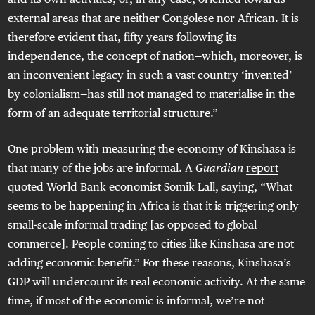
external areas that are neither Congolese nor African. It is
therefore evident that, fifty years following its
independence, the concept of nation—which, moreover, is
an inconvenient legacy in such a vast country ‘invented’
by colonialism—has still not managed to materialise in the
form of an adequate territorial structure.”
One problem with measuring the economy of Kinshasa is
that many of the jobs are informal. A
Guardian
report
quoted World Bank economist Somik Lall, saying, “What
seems to be happening in Africa is that it is triggering only
small-scale informal trading [as opposed to global
commerce]. People coming to cities like Kinshasa are not
adding economic benefit.” For these reasons, Kinshasa’s
GDP will undercount its real economic activity. At the same
time, if most of the economic is informal, we’re not