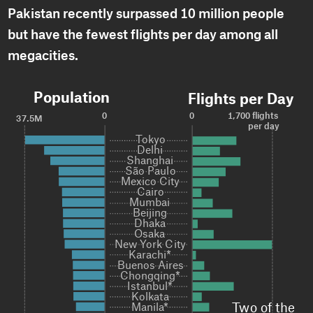
Pakistan recently surpassed 10 million people
but have the fewest flights per day among all
megacities.
Population
Flights per Day
0
0
1,700 flights 
37.5M
per day
Tokyo

Tokyo

Delhi

Delhi

Shanghai

Shanghai

São Paulo

São Paulo

Mexico City

Mexico City

Cairo

Cairo

Mumbai

Mumbai

Beijing

Beijing

Dhaka

Dhaka

Osaka

Osaka

New York City

New York City

Karachi*

Karachi*

Buenos Aires

Buenos Aires

Chongqing*

Chongqing*

Istanbul*

Istanbul*

Kolkata

Kolkata

Two of the 
Manila*
Manila*