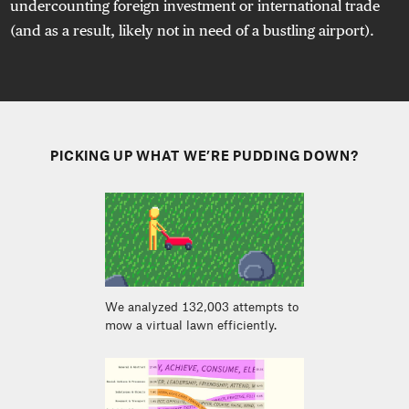
undercounting foreign investment or international trade
(and as a result, likely not in need of a bustling airport).
PICKING UP WHAT WE’RE PUDDING DOWN?
We analyzed 132,003 attempts to
mow a virtual lawn efficiently.