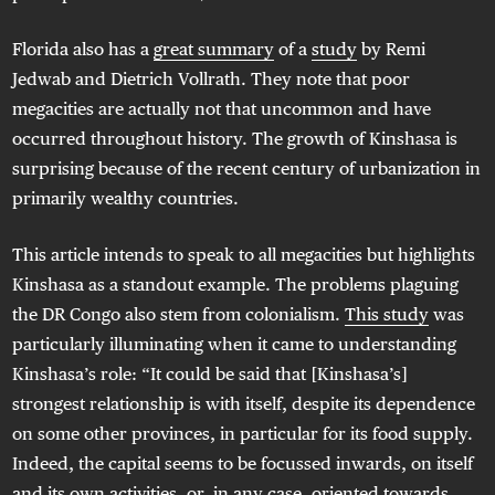
Florida also has a
great summary
of a
study
by Remi
Jedwab and Dietrich Vollrath. They note that poor
megacities are actually not that uncommon and have
occurred throughout history. The growth of Kinshasa is
surprising because of the recent century of urbanization in
primarily wealthy countries.
This article intends to speak to all megacities but highlights
Kinshasa as a standout example. The problems plaguing
the DR Congo also stem from colonialism.
This study
was
particularly illuminating when it came to understanding
Kinshasa’s role: “It could be said that [Kinshasa’s]
strongest relationship is with itself, despite its dependence
on some other provinces, in particular for its food supply.
Indeed, the capital seems to be focussed inwards, on itself
and its own activities, or, in any case, oriented towards