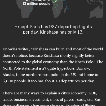
Knowles writes, “Kinshasa can burn and most of the world
doesn’t notice, because Kinshasa is only slightly better
connected to the global economy than the North Pole.” The
North Pole statement isn’t quite hyperbole: Barrow,
Alaska, is the northernmost point in the US and home to
5,000 people—it too has about 10 departures per day.
There are many ways to explain a city’s economy: GDP,
trade, business investment, miles of paved roads, etc. But
these indicators often seem abstract. Number of flights