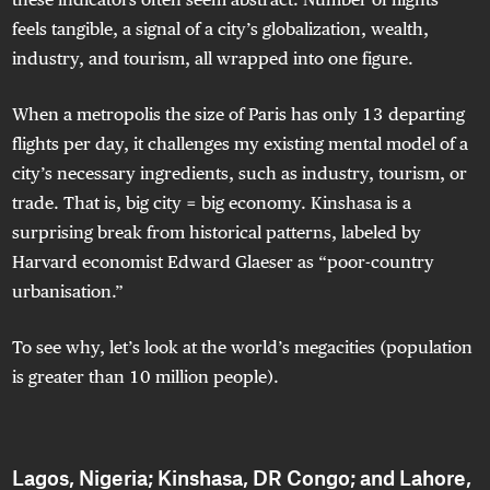
feels tangible, a signal of a city’s globalization, wealth,
industry, and tourism, all wrapped into one figure.
When a metropolis the size of Paris has only 13 departing
flights per day, it challenges my existing mental model of a
city’s necessary ingredients, such as industry, tourism, or
trade. That is, big city = big economy. Kinshasa is a
surprising break from historical patterns, labeled by
Harvard economist Edward Glaeser as “poor-country
urbanisation.”
To see why, let’s look at the world’s megacities (population
is greater than 10 million people).
Lagos, Nigeria; Kinshasa, DR Congo; and Lahore,