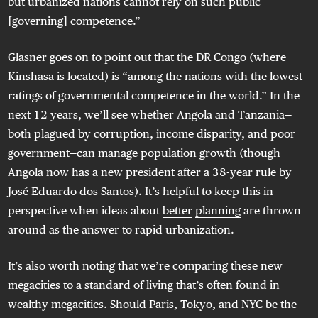
but urbanized nations cannot rely on such public
[governing] competence.”
Glasner goes on to point out that the DR Congo (where
Kinshasa is located) is “among the nations with the lowest
ratings of governmental competence in the world.” In the
next 12 years, we’ll see whether Angola and Tanzania—
both plagued by
corruption
, income disparity, and poor
government—can manage population growth (though
Angola now has a new president after a 38-year rule by
José Eduardo dos Santos). It’s helpful to keep this in
perspective when ideas about
better
planning
are thrown
around as the answer to rapid urbanization.
It’s also worth noting that we’re comparing these new
megacities to a standard of living that’s often found in
wealthy megacities. Should Paris, Tokyo, and NYC be the