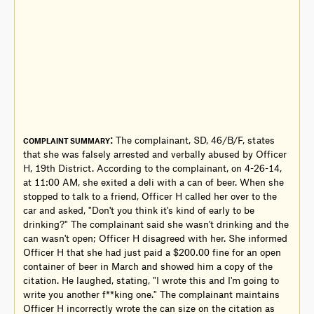
:
The complainant, SD, 46/B/F, states
COMPLAINT SUMMARY
that she was falsely arrested and verbally abused by Officer
H, 19th District. According to the complainant, on 4-26-14,
at 11:00 AM, she exited a deli with a can of beer. When she
stopped to talk to a friend, Officer H called her over to the
car and asked, "Don't you think it's kind of early to be
drinking?" The complainant said she wasn't drinking and the
can wasn't open; Officer H disagreed with her. She informed
Officer H that she had just paid a $200.00 fine for an open
container of beer in March and showed him a copy of the
citation. He laughed, stating, "I wrote this and I'm going to
write you another f**king one." The complainant maintains
Officer H incorrectly wrote the can size on the citation as