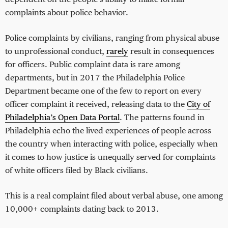
complaints about police behavior.
Police complaints by civilians, ranging from physical abuse
to unprofessional conduct,
rarely
result in consequences
for officers. Public complaint data is rare among
departments, but in 2017 the Philadelphia Police
Department became one of the few to report on every
officer complaint it received, releasing data to the
City of
Philadelphia’s Open Data Portal
. The patterns found in
Philadelphia echo the lived experiences of people across
the country when interacting with police, especially when
it comes to how justice is unequally served for complaints
of white officers filed by Black civilians.
This is a real complaint filed about verbal abuse, one among
10,000+ complaints dating back to 2013.