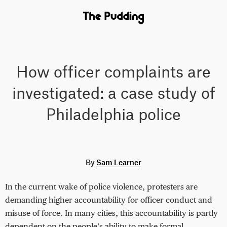
How officer complaints are
investigated: a case study of
Philadelphia police
By
Sam Learner
In the current wake of police violence, protesters are
demanding higher accountability for officer conduct and
misuse of force. In many cities, this accountability is partly
dependent on the people’s ability to make formal