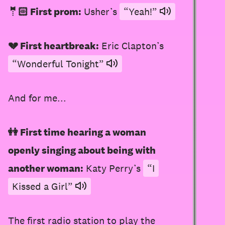
🤵🏻 First prom:
Usher’s
“Yeah!”
💔 First heartbreak:
Eric Clapton’s
“Wonderful Tonight”
And for me...
👭 First time hearing a woman
openly singing about being with
another woman:
Katy Perry’s
“I
Kissed a Girl”
The
first radio station
to play
the