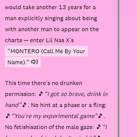
would take another 13 years for a
man explicitly singing about being
with another man to appear on the
charts — enter Lil Nas X’s
“MONTERO (Call Me By Your
Name).”
This time there’s no drunken
permission: 🎵
“I got so brave, drink in
hand”
🎵. No hint at a phase or a fling:
🎵
“You're my experimental game”
🎵.
No fetishisation of the male gaze: 🎵
“I