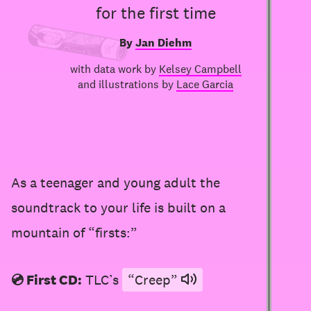
for the first time
By
Jan Diehm
with data work by
Kelsey Campbell
and illustrations by
Lace Garcia
As a teenager and young adult the
soundtrack to your life is built on a
mountain of “firsts:”
💿 First CD:
TLC’s
“Creep”