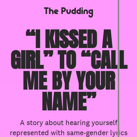
S
k
i
“I KISSED A
p
t
o
GIRL” TO “CALL
m
a
i
n
ME BY YOUR
c
o
n
NAME”
t
e
n
t
A story about hearing yourself
represented with same-gender lyrics