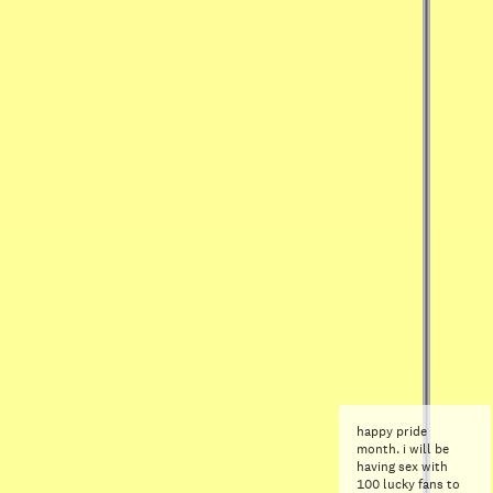
happy pride
month. i will be
having sex with
100 lucky fans to