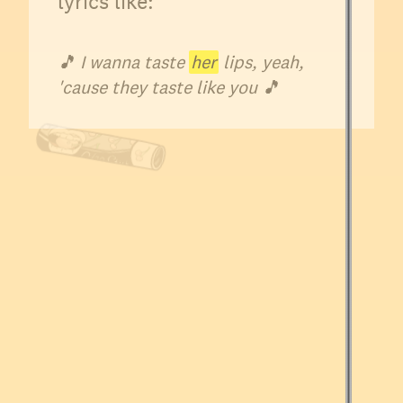
lyrics like:
🎵
I wanna taste
her
lips, yeah,
'cause they taste like you 🎵