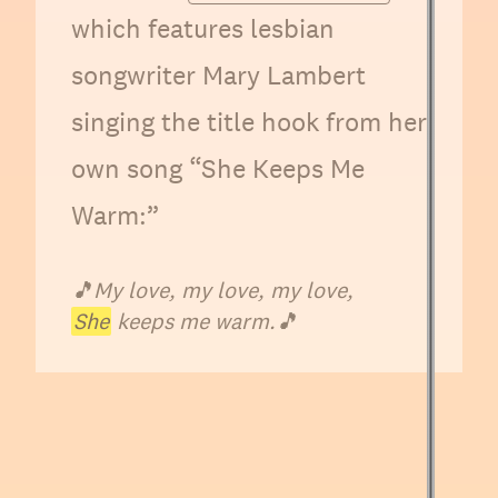
which features lesbian
songwriter Mary Lambert
singing the title hook from her
own song “She Keeps Me
Warm:”
🎵
My love, my love, my love,
She
keeps me warm.
🎵