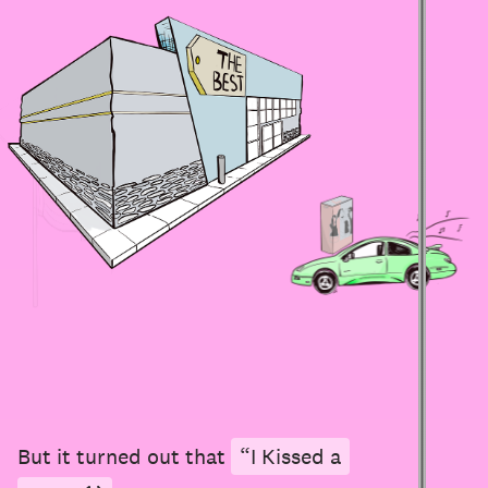
But it turned out that
“I Kissed a