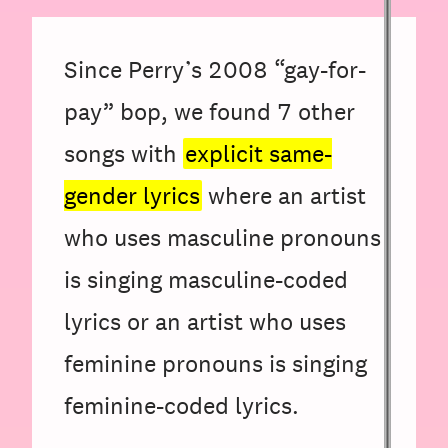
Since Perry’s 2008 “gay-for-
pay” bop, we found
7
other
songs with
explicit same-
gender lyrics
where an artist
who uses masculine pronouns
is singing masculine-coded
lyrics or an artist who uses
feminine pronouns is singing
feminine-coded lyrics.