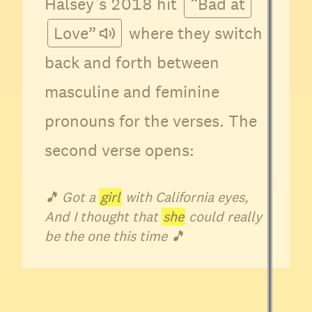
Halsey’s 2018 hit
“Bad at
Love”
where they switch
back and forth between
masculine and feminine
pronouns for the verses. The
second verse opens:
🎵
Got a
girl
with California eyes,
And I thought that
she
could really
be the one this time
🎵