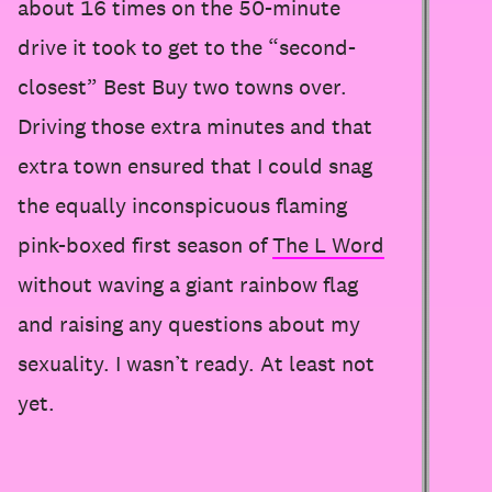
about 16 times on the 50-minute
drive it took to get to the “second-
closest” Best Buy two towns over.
Driving those extra minutes and that
extra town ensured that I could snag
the equally inconspicuous flaming
pink-boxed first season of
The L Word
without waving a giant rainbow flag
and raising any questions about my
sexuality. I wasn’t ready. At least not
yet.