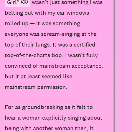
Girl”
wasn’t just something I was
belting out with my car windows
rolled up — it was something
everyone was scream-singing at the
top of their lungs. It was a certified
top-of-the-charts bop. I wasn’t fully
convinced of mainstream acceptance,
but it at least seemed like
mainstream permission.
For as groundbreaking as it felt to
hear a woman explicitly singing about
being with another woman then, it