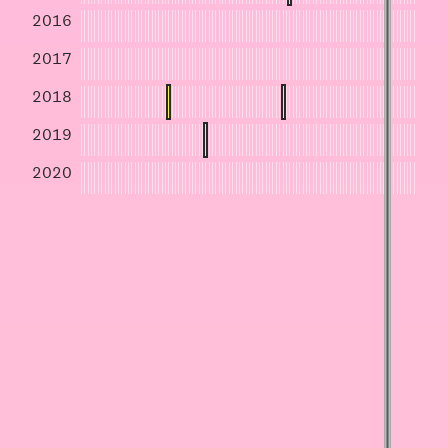
2016
2017
2018
2019
2020