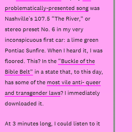
problematically-presented song
was
Nashville’s 107.5 “The River,” or
stereo preset No. 6 in my very
inconspicuous first car: a lime green
Pontiac Sunfire. When I heard it, I was
floored. This? In the
“Buckle of the
Bible Belt”
in a state that, to this day,
has some of the
most vile anti- queer
and transgender laws
? I immediately
downloaded it.
At 3 minutes long, I could listen to it