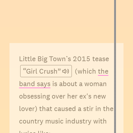
Little Big Town’s 2015 tease
“Girl Crush”
(which
the
band says
is about a woman
obsessing over her ex's new
lover) that caused a stir in the
country music industry with