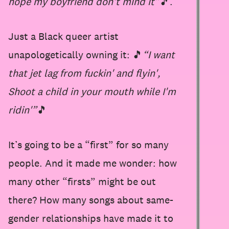
hope my boyfriend don't mind it”
🎵.
Just a Black queer artist
unapologetically owning it: 🎵
“I want
that jet lag from fuckin' and flyin',
Shoot a child in your mouth while I'm
ridin'”
🎵
It’s going to be a “first” for so many
people. And it made me wonder: how
many other “firsts” might be out
there? How many songs about same-
gender relationships have made it to