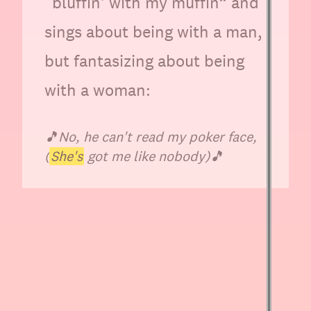
“bluffin' with my muffin” and
sings about being with a man,
but fantasizing about being
with a woman:
🎵
No, he can't read my poker face,
(
She's
got me like nobody)
🎵