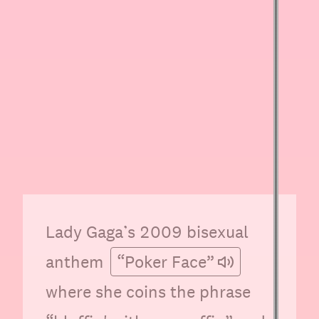
Lady Gaga’s 2009 bisexual
anthem
“Poker Face”
where she coins the phrase