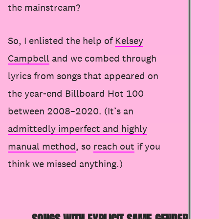
the mainstream?
So, I enlisted the help of
Kelsey
Campbell
and we combed through
lyrics from songs that appeared on
the year-end Billboard Hot 100
between 2008–2020. (It’s an
admittedly imperfect and highly
manual method
, so
reach out
if you
think we missed anything.)