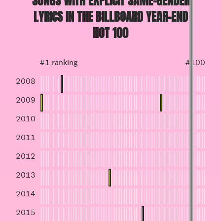
SONGS WITH EXPLICIT SAME-GENDER
LYRICS IN THE BILLBOARD YEAR-END
HOT 100
#1 ranking
#100
2008
2009
2010
2011
2012
2013
2014
2015