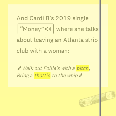
And Cardi B’s 2019 single
“Money”
where she talks
about leaving an Atlanta strip
club with a woman:
🎵
Walk out Follie's with a
bitch
,
Bring a
thottie
to the whip
🎵