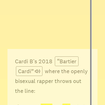
Cardi B’s 2018
“Bartier
Cardi”
where the openly
bisexual rapper throws out
the line: