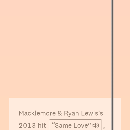
Macklemore & Ryan Lewis’s
2013 hit
“Same Love”
,