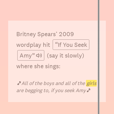
Britney Spears’ 2009
wordplay hit
“If You Seek
Amy”
(say it slowly)
where she sings:
🎵
All of the boys and all of the
girls
are begging to, if you seek Amy
🎵