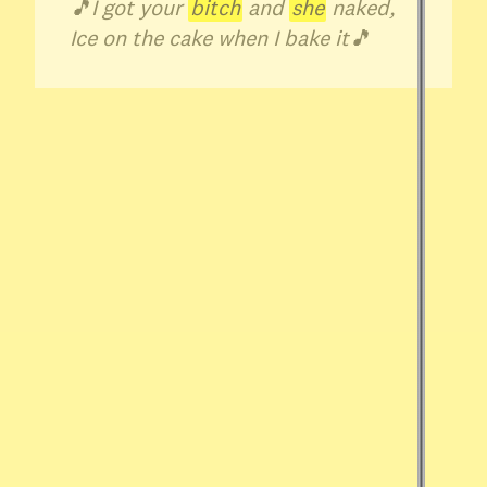
🎵
I got your
bitch
and
she
naked,
Ice on the cake when I bake it
🎵