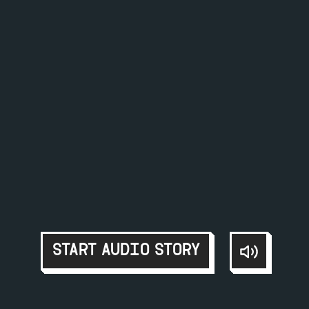
START AUDIO STORY