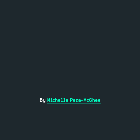
By
Michelle Pera-McGhee