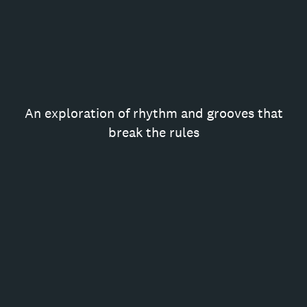
An exploration of rhythm and grooves that
break the rules