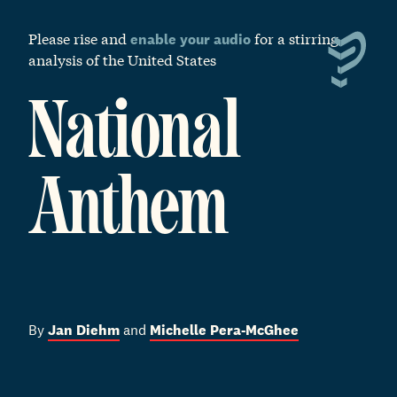
S
k
Please rise and
for a stirring
enable your audio
i
analysis of the United States
p
t
o
National
m
a
i
Anthem
n
c
o
n
t
e
n
t
By
Jan Diehm
and
Michelle Pera-McGhee