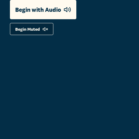
Begin with Audio
Begin Muted