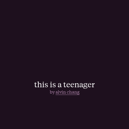
this is a teenager
by
alvin chang