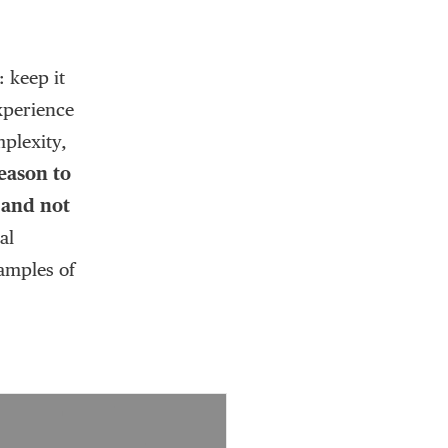
 keep it
experience
mplexity,
eason to
, and not
al
amples of