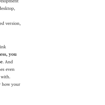
evelopment
 desktop,
ed version,
hink
ess, you
se
. And
mes even
 with.
or how your