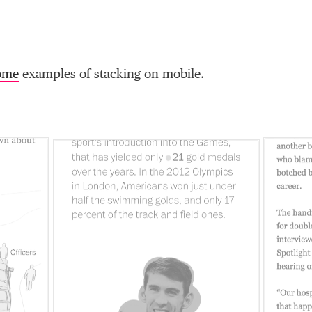
ome
examples of stacking on mobile.