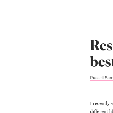
Skip
to
main
content
Res
bes
Russell Sa
I recently 
different li