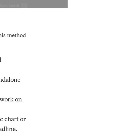
This method
d
andalone
r work on
c chart or
adline.