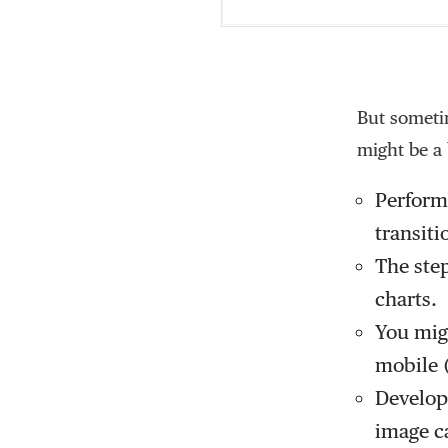
But sometim
might be a 
Performa
transiti
The step
charts.
You migh
mobile (
Developm
image c