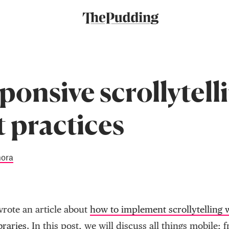
ponsive scrollytell
t practices
mora
wrote an article about
how to implement scrollytelling w
braries
. In this post, we will discuss all things mobile; 