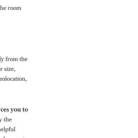
 the room
lly from the
r size,
eolocation,
rces you to
y the
helpful