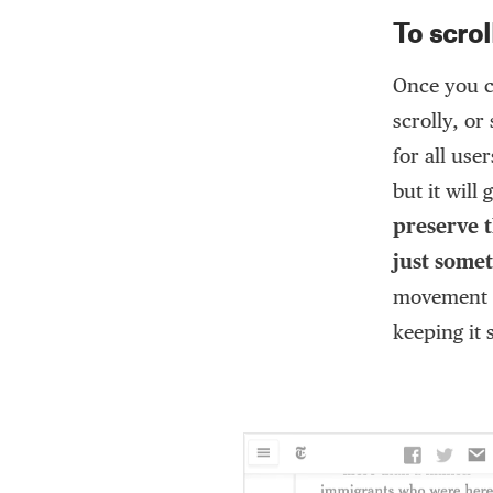
To scrol
Once you c
scrolly, or
for all use
but it will
preserve t
just some
movement a
keeping it s