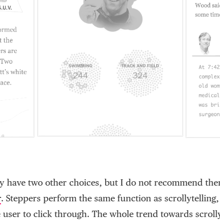
ly have two other choices, but I do not recommend them
r
. Steppers perform the same function as scrollytelling,
 user to click through. The whole trend towards scrolly