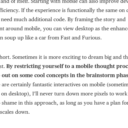
 and of itself. Starting with mobile can also improve d
ficiency. If the experience is functionally the same on
 need much additional code. By framing the story and
t around mobile, you can view desktop as the enhanc
an soup up like a car from Fast and Furious.
 short. Sometimes it is more exciting to dream big and t
st.
By restricting yourself to a mobile thought proc
e out on some cool concepts in the brainstorm pha
 are certainly fantastic interactives on mobile (someti
 on desktop), I’ll never turn down more pixels to work
o shame in this approach, as long as you have a plan f
 scales down.