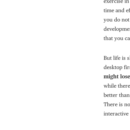
exercise in
time and ef
you do not
developmen
that you c
But life is
desktop fir
might los
while there
better than
There is n
interactive