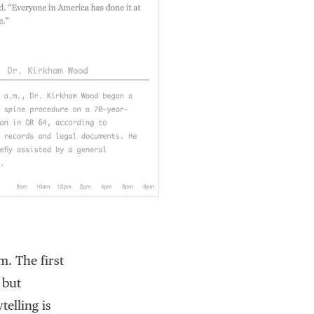
. The first
 but
telling is