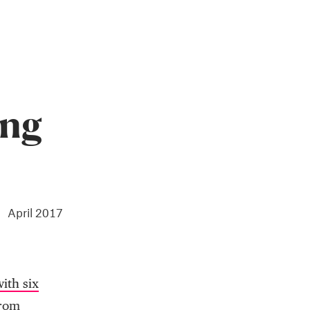
ing
April 2017
ith six
from