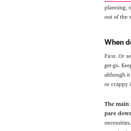
planning, t
out of the 
When do
First. Or s
get-go. Ke
although it
or crappy i
The main a
pare down
necessities