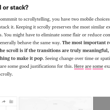
l or stack?
ommmit to scrollytelling, you have two mobile choices:
 stack it. Keeping it scrolly preserves the most similar 
rs. You might have to eliminate some flair or reduce co
 generally behave the same way.
The most important r
he scroll is if the transitions are truly meaningful
thing to make it pop
. Seeing change over time or spati
re some good justifications for this.
Here
are
some
ex
crolly.