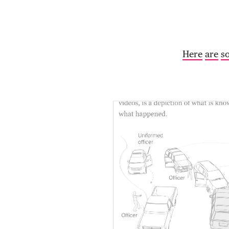
Here
are
s