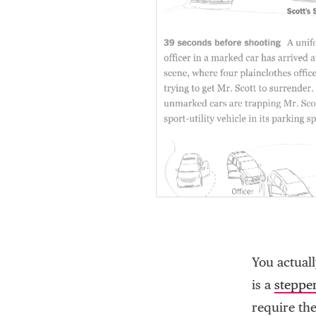
You actual
is a
steppe
require the