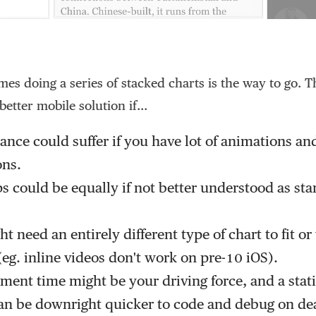
es doing a series of stacked charts is the way to go. 
better mobile solution if...
nce could suffer if you have lot of animations an
ons.
s could be equally if not better understood as st
t need an entirely different type of chart to fit o
eg. inline videos don't work on pre-10 iOS).
ent time might be your driving force, and a stati
an be downright quicker to code and debug on de