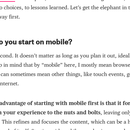
o choices, to lessons learned. Let’s get the elephant in
way first.
 you start on mobile?
econd. It doesn’t matter as long as you plan it out, idea
ep in mind that by “mobile” here, I mostly mean browse
 can sometimes mean other things, like touch events, g
nternet.
dvantage of starting with mobile first is that it fo
 your experience to the nuts and bolts
, leaving onl
. This refines and focuses the content, which can be a 