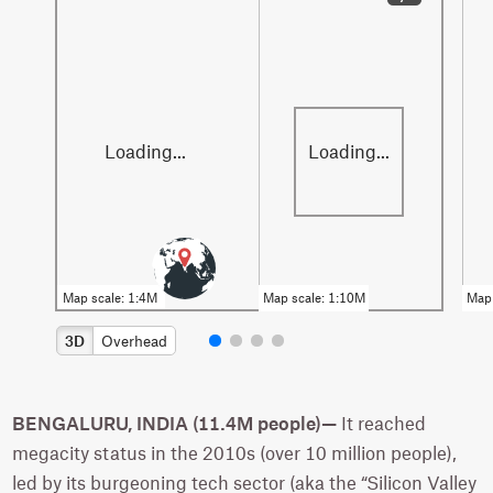
3D
Overhead
BENGALURU, INDIA (11.4M people)—
It reached
megacity status in the 2010s (over 10 million people),
led by its burgeoning tech sector (aka the “Silicon Valley