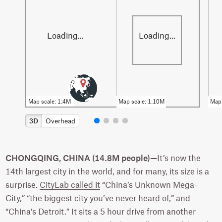
3D
Overhead
CHONGQING, CHINA (14.8M people)—
It’s now the
14th largest city in the world, and for many, its size is a
surprise.
CityLab called it
“China’s Unknown Mega-
City,” “the biggest city you’ve never heard of,” and
“China’s Detroit.” It sits a 5 hour drive from another