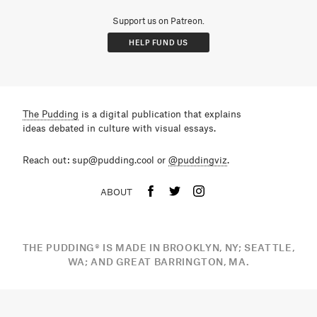
Support us on Patreon.
HELP FUND US
The Pudding
is a digital publication that explains
ideas debated in culture with visual essays.
Reach out: sup@pudding.cool or
@puddingviz
.
ABOUT
THE PUDDING
®
IS MADE IN BROOKLYN, NY; SEATTLE,
WA; AND GREAT BARRINGTON, MA.