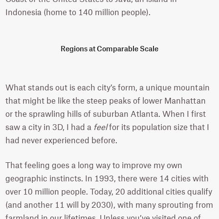
Indonesia (home to 140 million people).
Regions at Comparable Scale
What stands out is each city’s form, a unique mountain
that might be like the steep peaks of lower Manhattan
or the sprawling hills of suburban Atlanta. When I first
saw a city in 3D, I had a
feel
for its population size that I
had never experienced before.
That feeling goes a long way to improve my own
geographic instincts. In 1993, there were 14 cities with
over 10 million people. Today, 20 additional cities qualify
(and another 11 will by 2030), with many sprouting from
farmland in our lifetimes. Unless you’ve visited one of