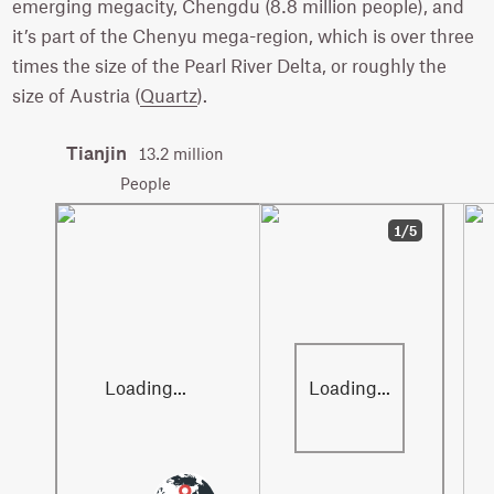
emerging megacity, Chengdu (8.8 million people), and
it’s part of the Chenyu mega-region, which is over three
times the size of the Pearl River Delta, or roughly the
size of Austria (
Quartz
).
Tianjin
13.2 million
People
1/5