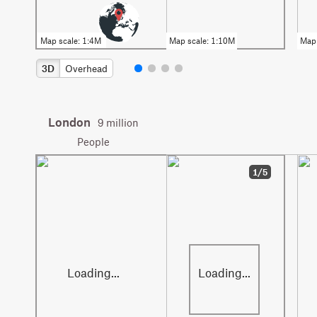
3D
Overhead
London
9 million
People
1/5