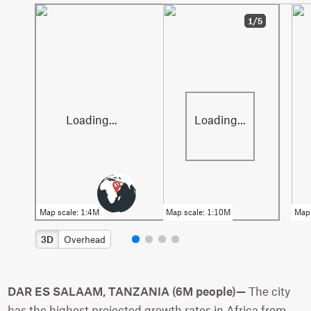
1/5
3D
Overhead
DAR ES SALAAM, TANZANIA (6M people)—
The city
has the highest projected growth rates in Africa from