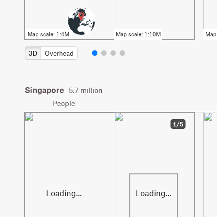
3D
Overhead
Singapore
5.7 million
People
1/5