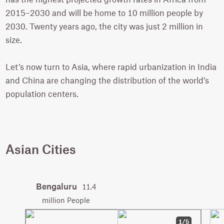
2015–2030 and will be home to 10 million people by
2030. Twenty years ago, the city was just 2 million in
size.
Let’s now turn to Asia, where rapid urbanization in India
and China are changing the distribution of the world’s
population centers.
Asian Cities
Bengaluru
11.4
million People
1/5