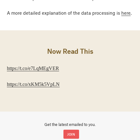
A more detailed explanation of the data processing is
here
.
Now Read This
https://t.co/e7LqMEgVER
https://t.co/xKM5k5VpLN
Get the latest emailed to you.