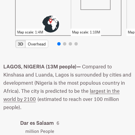
3D
Overhead
LAGOS, NIGERIA (13M people)—
Compared to
Kinshasa and Luanda, Lagos is surrounded by cities and
development (Nigeria is the most populous country in
Africa). The city is predicted to be the
largest in the
world by 2100
(estimated to reach over 100 million
people).
Dar es Salaam
6
million People