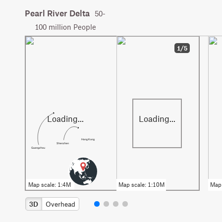
Pearl River Delta
50-
100 million People
1/5
Hong Kong
Shenzhen
Guangzhou
3D
Overhead