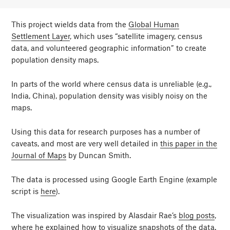
This project wields data from the
Global Human
Settlement Layer
, which uses “satellite imagery, census
data, and volunteered geographic information” to create
population density maps.
In parts of the world where census data is unreliable (e.g.,
India, China), population density was visibly noisy on the
maps.
Using this data for research purposes has a number of
caveats, and most are very well detailed in
this paper in the
Journal of Maps
by Duncan Smith.
The data is processed using Google Earth Engine (example
script is
here
).
The visualization was inspired by Alasdair Rae’s
blog posts
,
where he explained how to visualize snapshots of the data.