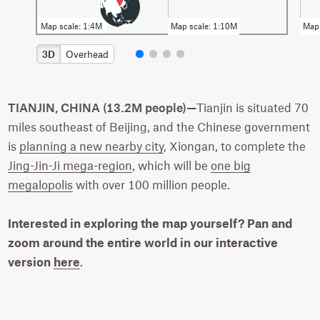
3D
Overhead
TIANJIN, CHINA (13.2M people)—
Tianjin is situated 70
miles southeast of Beijing, and the Chinese government
is
planning a new nearby city
, Xiongan, to complete the
Jing-Jin-Ji mega-region
, which will be
one big
megalopolis
with over 100 million people.
Interested in exploring the map yourself? Pan and
zoom around the entire world in our interactive
version
here
.