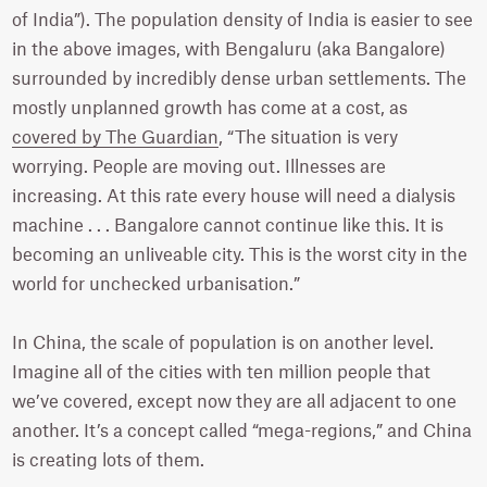
of India”). The population density of India is easier to see
in the above images, with Bengaluru (aka Bangalore)
surrounded by incredibly dense urban settlements. The
mostly unplanned growth has come at a cost, as
covered by The Guardian
, “The situation is very
worrying. People are moving out. Illnesses are
increasing. At this rate every house will need a dialysis
machine . . . Bangalore cannot continue like this. It is
becoming an unliveable city. This is the worst city in the
world for unchecked urbanisation.”
In China, the scale of population is on another level.
Imagine all of the cities with ten million people that
we’ve covered, except now they are all adjacent to one
another. It’s a concept called “mega-regions,” and China
is creating lots of them.