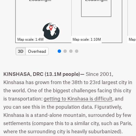
3D
Overhead
KINSHASA, DRC (13.1M people)—
Since 2001,
Kinshasa has grown from the 38th to 23rd largest city in
the world. One of the biggest challenges facing this city
is transportation:
getting to Kinshasa is difficult
, and
you can see this in the population data. Figuratively,
Kinshasa is a stand-alone mountain, surrounded by few
settlements (compare this to a similar city, such as Paris,
where the surrounding city is heavily suburbanized).