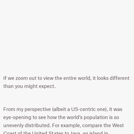
If we zoom out to view the entire world, it looks different
than you might expect.
From my perspective (albeit a US-centric one), it was
eye-opening to see how the world’s population is so
unevenly distributed. For example, compare the West
Coast of the United States to Java, an island in