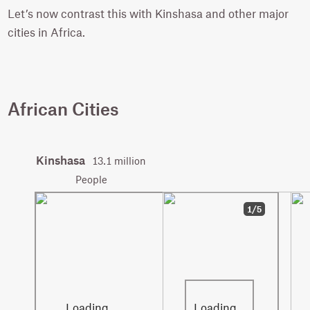
Let’s now contrast this with Kinshasa and other major
cities in Africa.
African Cities
Kinshasa
13.1 million
People
1/5