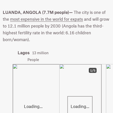
LUANDA, ANGOLA (7.7M people)—
The city is one of
the
most expensive in the world for expats
and will grow
to 12.1 million people by 2030 (Angola has the third-
highest fertility rate in the world: 6.16 children
born/woman).
Lagos
13 million
People
1/5