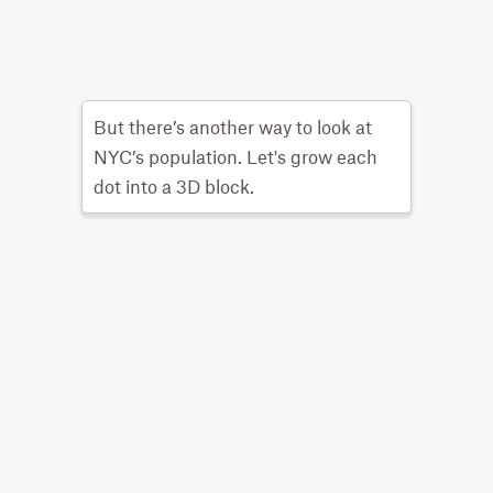
But there’s another way to look at
NYC’s population. Let's grow each
dot into a 3D block.