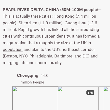
PEARL RIVER DELTA, CHINA (50M-100M people)—
This is actually three cities: Hong Kong (7.4 million
people), Shenzhen (11.9 million), Guangzhou (12.6
million). Rapid growth has linked all the surrounding
cities with contiguous urban density. It has formed a
mega-region that’s roughly
the size of the UK in
population
and akin to the US’s northeast corridor
(Boston, NYC, Philadelphia, Baltimore, and DC) and
merging into one enormous city.
Chongqing
14.8
million People
1/5