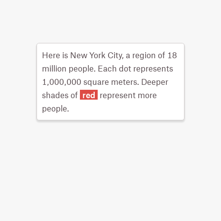
Here is New York City, a region of 18
million people. Each dot represents
1,000,000 square meters. Deeper
shades of
red
represent more
people.