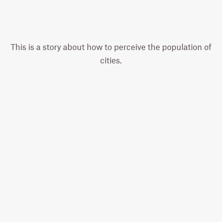
This is a story about how to perceive the population of
cities.