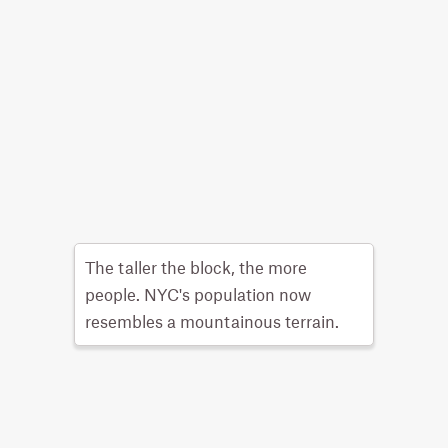
The taller the block, the more
people. NYC's population now
resembles a mountainous terrain.