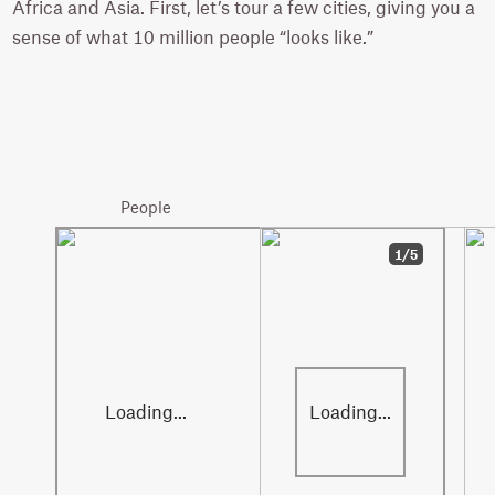
Africa and Asia. First, let’s tour a few cities, giving you a
sense of what 10 million people “looks like.”
Paris
10.9 million
People
1/5