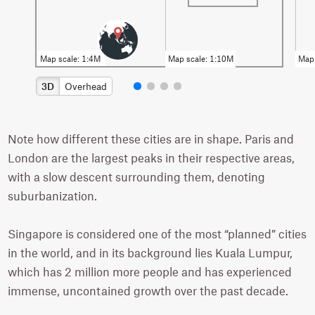
3D
Overhead
Note how different these cities are in shape. Paris and
London are the largest peaks in their respective areas,
with a slow descent surrounding them, denoting
suburbanization.
Singapore is considered one of the most “planned” cities
in the world, and in its background lies Kuala Lumpur,
which has 2 million more people and has experienced
immense, uncontained growth over the past decade.