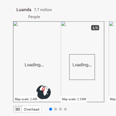
Luanda
7.7 million
People
1/5
3D
Overhead