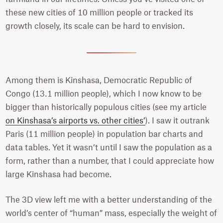
these new cities of 10 million people or tracked its
growth closely, its scale can be hard to envision.
Among them is Kinshasa, Democratic Republic of
Congo (13.1 million people), which I now know to be
bigger than historically populous cities (see my article
on Kinshasa’s airports vs. other cities’
). I saw it outrank
Paris (11 million people) in population bar charts and
data tables. Yet it wasn’t until I saw the population as a
form, rather than a number, that I could appreciate how
large Kinshasa had become.
The 3D view left me with a better understanding of the
world’s center of “human” mass, especially the weight of