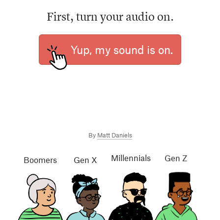
First, turn your audio on.
Yup, my sound is on.
By
Matt Daniels
Millennials
Gen Z
Gen X
Boomers