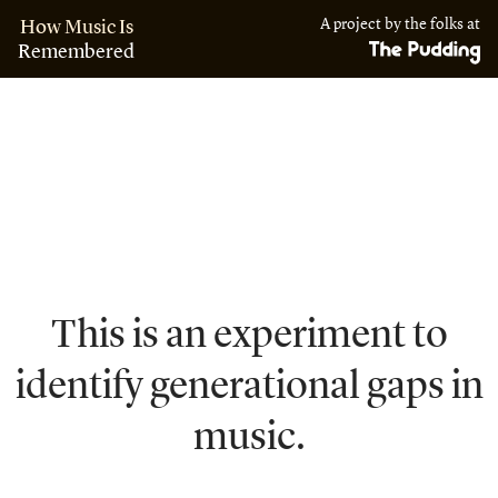
A project by the folks at
How Music Is
Remembered
This is an experiment to
identify generational gaps in
music.