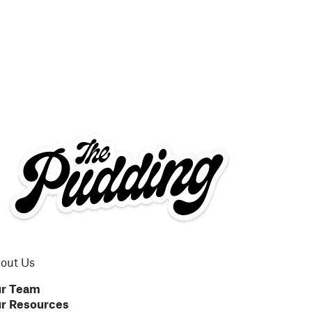
out Us
r Team
r Resources