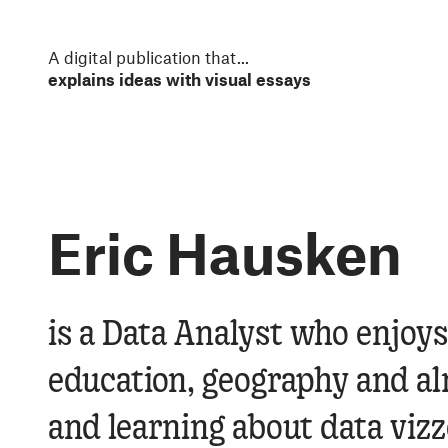
S
k
i
A digital publication that
...
p
explains ideas with visual essays
t
o
m
a
i
n
Eric Hausken
c
o
n
t
e
Eric Hausken
is a Data Analyst who enjoys
n
t
education, geography and al
and learning about data vizz