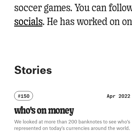
soccer games. You can follow
socials
.
He has worked on one
Stories
#150
Apr 2022
who's on money
We looked at more than 200 banknotes to see who’s
represented on today’s currencies around the world.