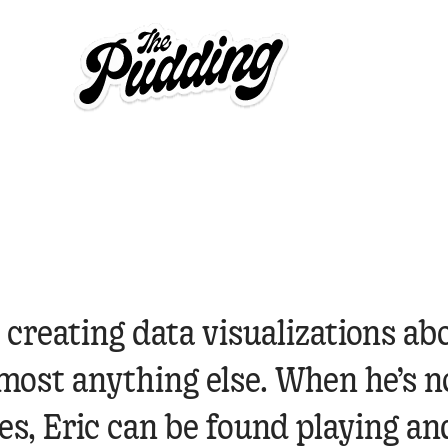
 creating data visualizations ab
most anything else. When he’s n
es, Eric can be found playing an