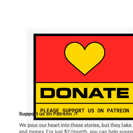
Support us on Patreon
We pour our heart into these stories, but they take
and money. For just $2/month, you can help suppor