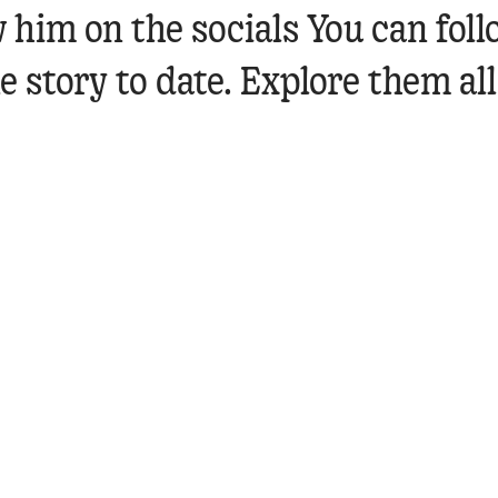
 him on the socials
You can fol
 story to date. Explore them all