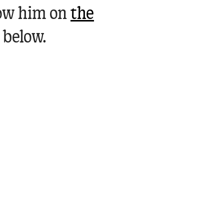
low him on
the
 below.