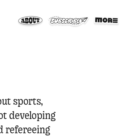
out sports,
ot developing
d refereeing