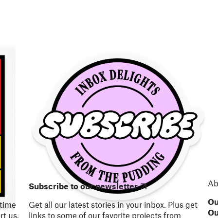
Ab
Subscribe to our newsletter
Ou
 time
Get all our latest stories in your inbox. Plus get
Ou
t us.
links to some of our favorite projects from