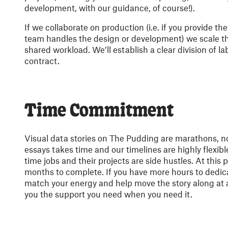
development, with our guidance, of course!).
If we collaborate on production (i.e. if you provide th
team handles the design or development) we scale t
shared workload. We’ll establish a clear division of la
contract.
Time Commitment
Visual data stories on The Pudding are marathons, no
essays takes time and our timelines are highly flexibl
time jobs and their projects are side hustles. At this p
months to complete. If you have more hours to dedica
match your energy and help move the story along at a 
you the support you need when you need it.