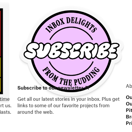
Ab
Subscribe to our newsletter
Ou
 time
Get all our latest stories in your inbox. Plus get
Ou
t us.
links to some of our favorite projects from
Pi
asts.
around the web.
Br
Pr