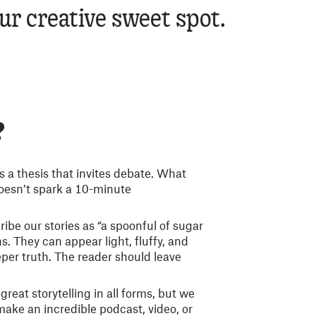
our creative sweet spot.
?
s a thesis that invites debate. What
oesn’t spark a 10-minute
ibe our stories as “a spoonful of sugar
. They can appear light, fluffy, and
eper truth. The reader should leave
great storytelling in all forms, but we
 make an incredible podcast, video, or