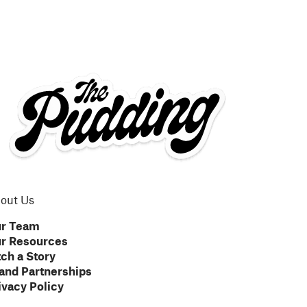
out Us
r Team
r Resources
tch a Story
and Partnerships
ivacy Policy