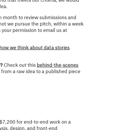
dea.
h month to review submissions and
 not we pursue the pitch, within a week
s your permission to email us at
how we think about data stories
e?
Check out this
behind-the-scenes
 from a raw idea to a published piece
 $7,200 for end-to-end work on a
ysis, design, and front-end