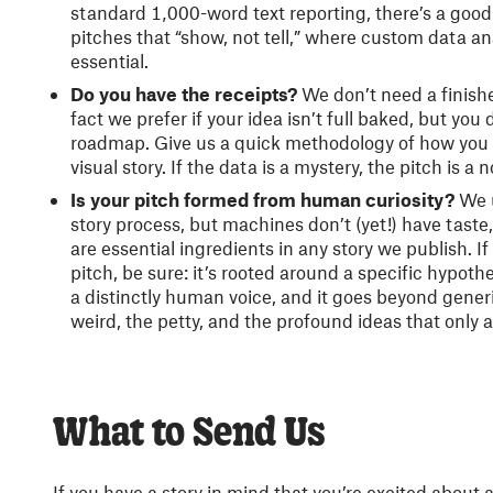
standard 1,000-word text reporting, there’s a good 
pitches that “show, not tell,” where custom data an
essential.
Do you have the receipts?
We don’t need a finished
fact we prefer if your idea isn’t full baked, but yo
roadmap. Give us a quick methodology of how you 
visual story. If the data is a mystery, the pitch is a 
Is your pitch formed from human curiosity?
We u
story process, but machines don’t (yet!) have taste
are essential ingredients in any story we publish. If
pitch, be sure: it’s rooted around a specific hypothe
a distinctly human voice, and it goes beyond gener
weird, the petty, and the profound ideas that only
What to Send Us
If you have a story in mind that you’re excited about 