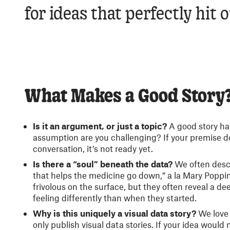
for ideas that perfectly hit 
What Makes a Good Story
Is it an argument, or just a topic?
A good story ha
assumption are you challenging? If your premise d
conversation, it’s not ready yet.
Is there a “soul” beneath the data?
We often descr
that helps the medicine go down,” a la Mary Poppins
frivolous on the surface, but they often reveal a de
feeling differently than when they started.
Why is this uniquely a visual data story?
We love 
only publish visual data stories. If your idea would