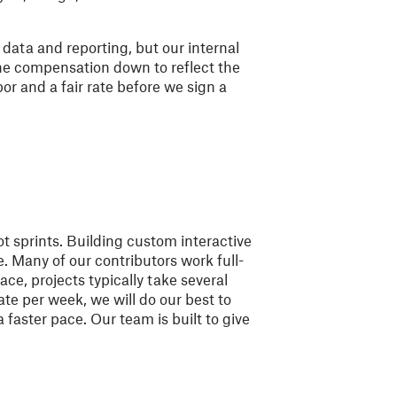
e data and reporting, but our internal
he compensation down to reflect the
bor and a fair rate before we sign a
t sprints. Building custom interactive
e. Many of our contributors work full-
ace, projects typically take several
te per week, we will do our best to
faster pace. Our team is built to give