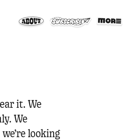
ear it. We
ly. We
 we’re looking