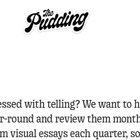
essed with telling? We want to h
ear-round and review them month
 visual essays each quarter, so