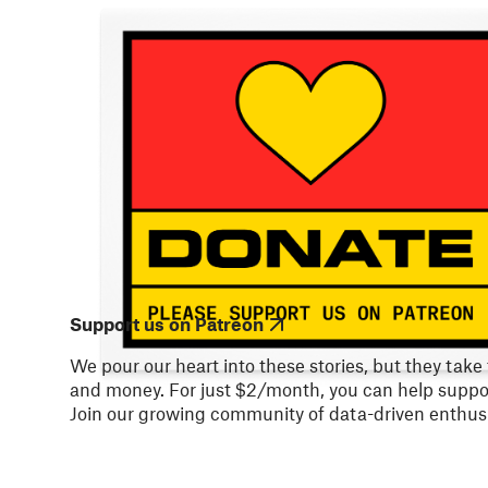
Support us on Patreon
We pour our heart into these stories, but they take
and money. For just $2/month, you can help suppor
Join our growing community of data-driven enthusi