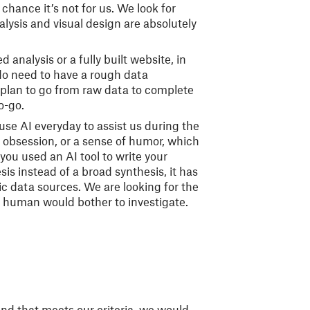
chance it’s not for us. We look for
alysis and visual design are absolutely
 analysis or a fully built website, in
u do need to have a rough data
plan to go from raw data to complete
no-go.
se AI everyday to assist us during the
, obsession, or a sense of humor, which
 you used an AI tool to write your
sis instead of a broad synthesis, it has
ic data sources. We are looking for the
 a human would bother to investigate.
and that meets our criteria, we would