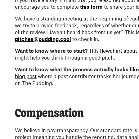
encourage you to complete
this form
to share your i
We have a standing meeting at the beginning of eac
we try to provide feedback, regardless of whether or
of the review. Haven’t heard back from us yet? This i
pitches@pudding.cool
to check in.
Want to know where to start?
This
flowchart about 
might help you think through a good pitch.
Want to know what the process actually looks lik
blog post
where a past contributor tracks her journey
on The Pudding.
Compensation
We believe in pay transparency. Our standard rate is
project (meaning you handle the reporting, data anal