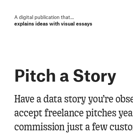
S
k
i
A digital publication that
...
p
t
o
m
a
i
n
Pitch a Story
c
o
n
t
e
Have a data story you’re obs
n
t
accept freelance pitches y
commission just a few custom