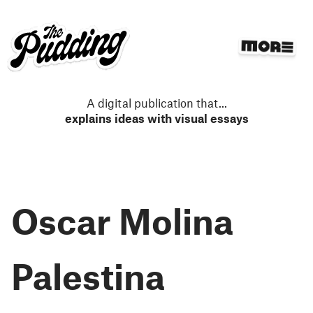
S
k
i
p
t
o
m
A digital publication that
...
a
explains ideas with visual essays
i
n
c
o
n
Oscar Molina
t
e
n
t
Palestina