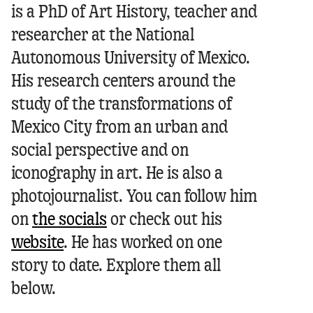
Oscar Molina Palestina
is a PhD of Art History, teacher and
researcher at the National
Autonomous University of Mexico.
His research centers around the
study of the transformations of
Mexico City from an urban and
social perspective and on
iconography in art. He is also a
photojournalist.
You can follow him
on
the socials
or check out his
website
.
He has worked on one
story to date. Explore them all
below.