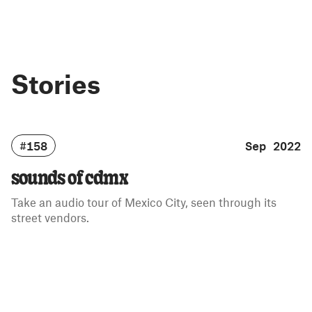
Stories
#158
Sep 2022
sounds of cdmx
Take an audio tour of Mexico City, seen through its
street vendors.