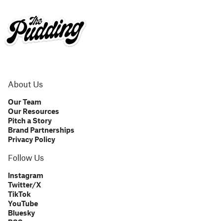
About Us
Our Team
Our Resources
Pitch a Story
Brand Partnerships
Privacy Policy
Follow Us
Instagram
Twitter/X
TikTok
YouTube
Bluesky