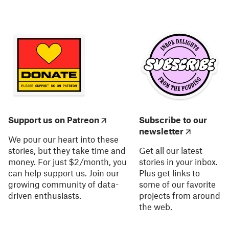
Support us on Patreon
Subscribe to our
newsletter
We pour our heart into these
stories, but they take time and
Get all our latest
money. For just $2/month, you
stories in your inbox.
can help support us. Join our
Plus get links to
growing community of data-
some of our favorite
driven enthusiasts.
projects from around
the web.