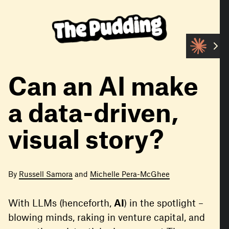
S
k
i
p
t
o
m
Can an AI make
a
i
a data-driven,
n
c
visual story?
o
n
t
e
By
Russell Samora
and
Michelle Pera-McGhee
n
t
With LLMs (henceforth,
AI
) in the spotlight –
blowing minds, raking in venture capital, and