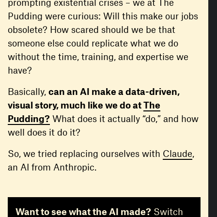
prompting existential crises – we at The
Pudding were curious: Will this make our jobs
obsolete? How scared should we be that
someone else could replicate what we do
without the time, training, and expertise we
have?
Basically,
can an AI make a data-driven,
visual story, much like we do at
The
Pudding?
What does it actually “do,” and how
well does it do it?
So, we tried replacing ourselves with
Claude
,
an AI from Anthropic.
Want to see what the AI made?
Switch