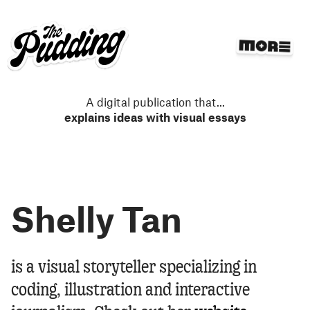
S
k
i
p
t
o
m
A digital publication that
...
a
explains ideas with visual essays
i
n
c
o
n
Shelly Tan
t
e
n
t
Shelly Tan
is a visual storyteller specializing in
coding, illustration and interactive