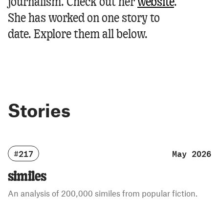
journalism.
Check out her
website
.
She has worked on one story to
date. Explore them all below.
Stories
#217
May 2026
similes
An analysis of 200,000 similes from popular fiction.