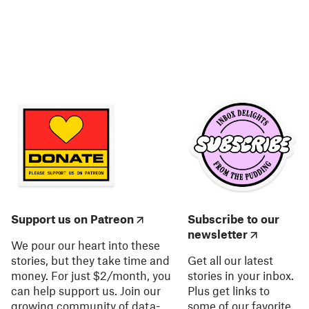
Support us on Patreon
Subscribe to our
newsletter
We pour our heart into these
stories, but they take time and
Get all our latest
money. For just $2/month, you
stories in your inbox.
can help support us. Join our
Plus get links to
growing community of data-
some of our favorite