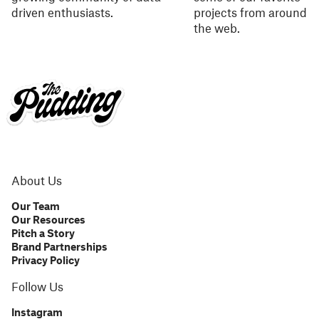
driven enthusiasts.
projects from around
the web.
About Us
Our Team
Our Resources
Pitch a Story
Brand Partnerships
Privacy Policy
Follow Us
Instagram