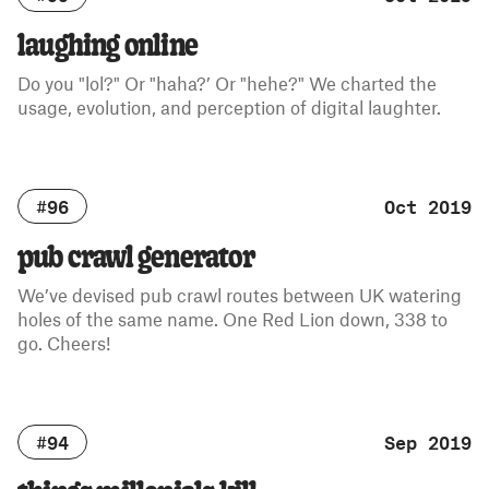
laughing online
Do you "lol?" Or "haha?’ Or "hehe?" We charted the
usage, evolution, and perception of digital laughter.
#96
Oct 2019
pub crawl generator
We’ve devised pub crawl routes between UK watering
holes of the same name. One Red Lion down, 338 to
go. Cheers!
#94
Sep 2019