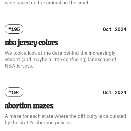
wine based on the animal on the label.
#195
Oct 2024
nba jersey colors
We took a look at the data behind the increasingly
vibrant (and maybe a little confusing) landscape of
NBA jerseys.
#194
Oct 2024
abortion mazes
A maze for each state where the difficulty is calculated
by the state’s abortion policies.