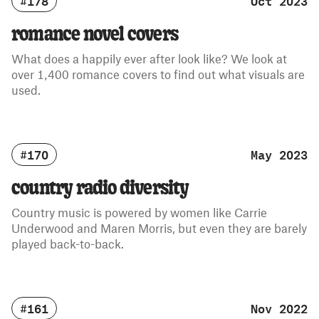
#178
Oct 2023
romance novel covers
What does a happily ever after look like? We look at
over 1,400 romance covers to find out what visuals are
used.
#170
May 2023
country radio diversity
Country music is powered by women like Carrie
Underwood and Maren Morris, but even they are barely
played back-to-back.
#161
Nov 2022