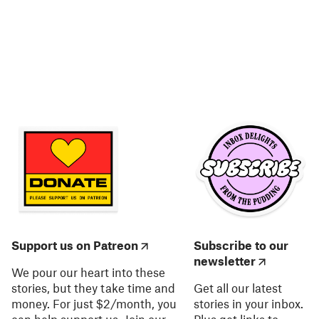
Support us on Patreon
Subscribe to our
newsletter
We pour our heart into these
stories, but they take time and
Get all our latest
money. For just $2/month, you
stories in your inbox.