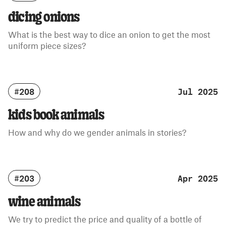
dicing onions
What is the best way to dice an onion to get the most
uniform piece sizes?
#208
Jul 2025
kids book animals
How and why do we gender animals in stories?
#203
Apr 2025
wine animals
We try to predict the price and quality of a bottle of