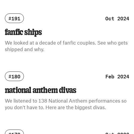
#191
Oct 2024
fanfic ships
We looked at a decade of fanfic couples. See who gets
shipped and why.
#180
Feb 2024
national anthem divas
We listened to 138 National Anthem performances so
you don't have to. Here are the biggest divas.