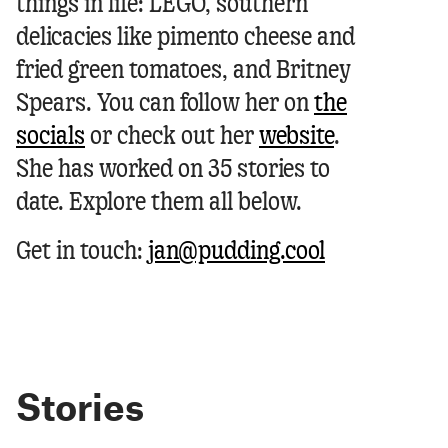
things in life: LEGO, southern
delicacies like pimento cheese and
fried green tomatoes, and Britney
Spears.
You can follow her on
the
socials
or check out her
website
.
She has worked on 35 stories to
date. Explore them all below.
Get in touch:
jan@pudding.cool
Stories