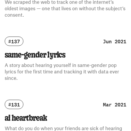
We scraped the web to track one of the internet’s
oldest images — one that lives on without the subject’s
consent.
#137
Jun 2021
same-gender lyrics
A story about hearing yourself in same-gender pop
lyrics for the first time and tracking it with data ever
since.
#131
Mar 2021
ai heartbreak
What do you do when your friends are sick of hearing