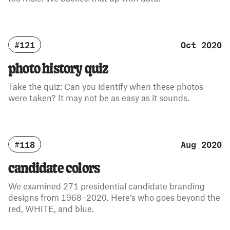
#121
Oct 2020
photo history quiz
Take the quiz: Can you identify when these photos
were taken? It may not be as easy as it sounds.
#118
Aug 2020
candidate colors
We examined 271 presidential candidate branding
designs from 1968–2020. Here’s who goes beyond the
red, WHITE, and blue.