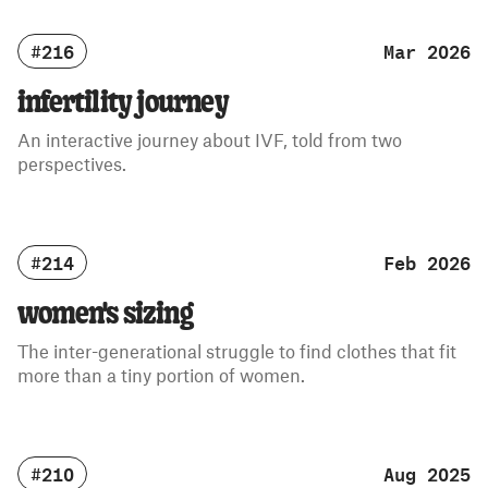
#216
Mar 2026
infertility journey
An interactive journey about IVF, told from two
perspectives.
#214
Feb 2026
women's sizing
The inter-generational struggle to find clothes that fit
more than a tiny portion of women.
#210
Aug 2025