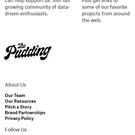
can help support us. Join our
Plus get links to
growing community of data-
some of our favorite
driven enthusiasts.
projects from around
the web.
About Us
Our Team
Our Resources
Pitch a Story
Brand Partnerships
Privacy Policy
Follow Us