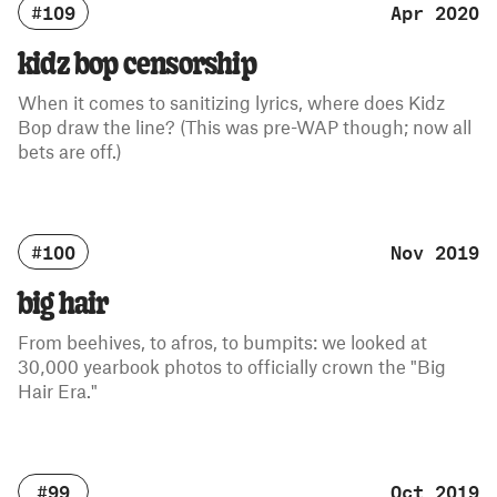
#109
Apr 2020
kidz bop censorship
When it comes to sanitizing lyrics, where does Kidz
Bop draw the line? (This was pre-WAP though; now all
bets are off.)
#100
Nov 2019
big hair
From beehives, to afros, to bumpits: we looked at
30,000 yearbook photos to officially crown the "Big
Hair Era."
#99
Oct 2019