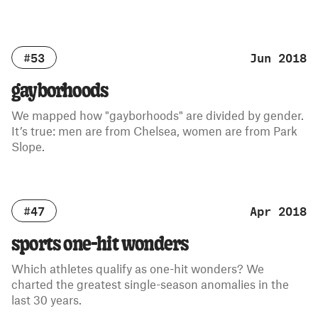
#53
Jun 2018
gayborhoods
We mapped how "gayborhoods" are divided by gender.
It’s true: men are from Chelsea, women are from Park
Slope.
#47
Apr 2018
sports one-hit wonders
Which athletes qualify as one-hit wonders? We
charted the greatest single-season anomalies in the
last 30 years.