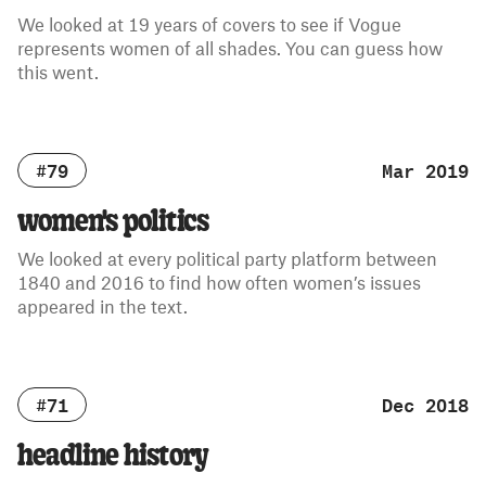
We looked at 19 years of covers to see if Vogue
represents women of all shades. You can guess how
this went.
#79
Mar 2019
women's politics
We looked at every political party platform between
1840 and 2016 to find how often women’s issues
appeared in the text.
#71
Dec 2018
headline history