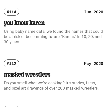
#114
Jun 2020
you know karen
Using baby name data, we found the names that could
be at risk of becomming future "Karens" in 10, 20, and
30 years.
#112
May 2020
masked wrestlers
Do you smell what we’re cooking? It’s stories, facts,
and pixel art drawings of over 200 masked wrestlers.