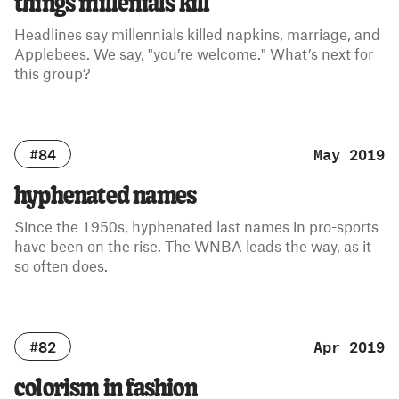
things millenials kill
Headlines say millennials killed napkins, marriage, and
Applebees. We say, "you’re welcome." What’s next for
this group?
#84
May 2019
hyphenated names
Since the 1950s, hyphenated last names in pro-sports
have been on the rise. The WNBA leads the way, as it
so often does.
#82
Apr 2019
colorism in fashion