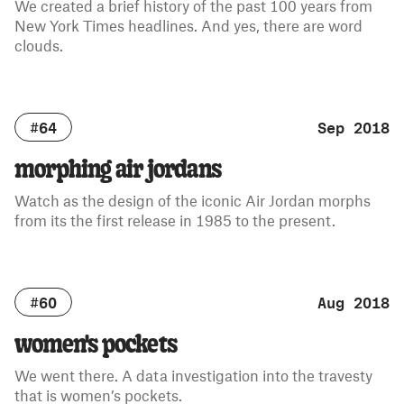
We created a brief history of the past 100 years from
New York Times headlines. And yes, there are word
clouds.
#64
Sep 2018
morphing air jordans
Watch as the design of the iconic Air Jordan morphs
from its the first release in 1985 to the present.
#60
Aug 2018
women's pockets
We went there. A data investigation into the travesty
that is women’s pockets.