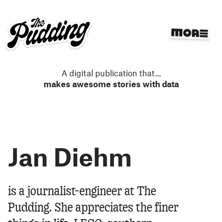
S
k
i
p
t
o
m
A digital publication that
...
a
makes awesome stories with data
i
n
c
o
n
Jan Diehm
t
e
n
t
Jan Diehm
is a journalist-engineer at The
Pudding. She appreciates the finer