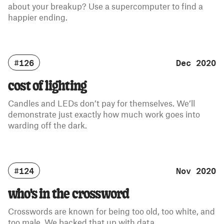
about your breakup? Use a supercomputer to find a
happier ending.
#126
Dec 2020
cost of lighting
Candles and LEDs don’t pay for themselves. We’ll
demonstrate just exactly how much work goes into
warding off the dark.
#124
Nov 2020
who's in the crossword
Crosswords are known for being too old, too white, and
too male. We backed that up with data.