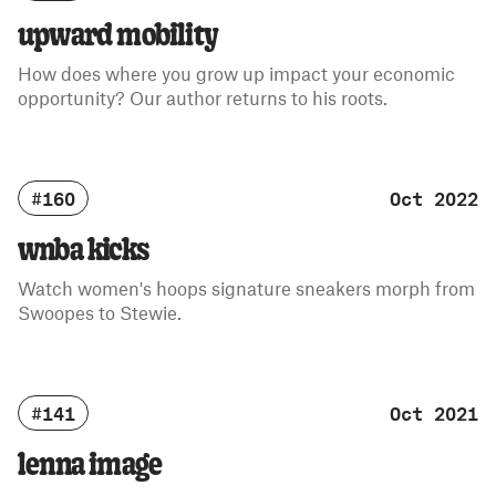
upward mobility
How does where you grow up impact your economic
opportunity? Our author returns to his roots.
#160
Oct 2022
wnba kicks
Watch women's hoops signature sneakers morph from
Swoopes to Stewie.
#141
Oct 2021
lenna image