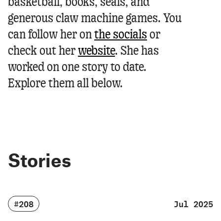
basketball, books, seals, and
generous claw machine games.
You
can follow her on
the socials
or
check out her
website
.
She has
worked on one story to date.
Explore them all below.
Stories
#208
Jul 2025