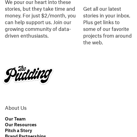
We pour our heart into these
stories, but they take time and
Get all our latest
money. For just $2/month, you
stories in your inbox.
can help support us. Join our
Plus get links to
growing community of data-
some of our favorite
driven enthusiasts.
projects from around
the web.
About Us
Our Team
Our Resources
Pitch a Story
Brand Partnerships