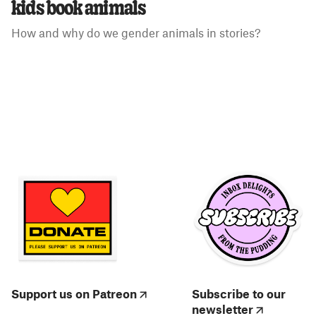
kids book animals
How and why do we gender animals in stories?
Support us on Patreon
Subscribe to our
newsletter