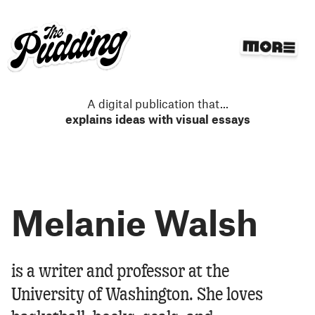
S
k
i
p
t
o
m
A digital publication that
...
a
explains ideas with visual essays
i
n
c
o
n
Melanie Walsh
t
e
n
t
Melanie Walsh
is a writer and professor at the
University of Washington. She loves